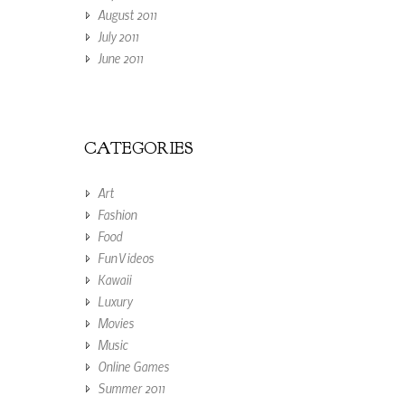
August 2011
July 2011
June 2011
CATEGORIES
Art
Fashion
Food
Fun Videos
Kawaii
Luxury
Movies
Music
Online Games
Summer 2011