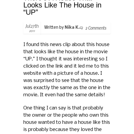
Looks Like The House in
“UP”
Jul27th
2 Comments
Written by
Nika K.
2011
I found this news clip about this house
that looks like the house in the movie
“UP.” I thought it was interesting so I
clicked on the link and it led me to this
website with a picture of a house. I
was surprised to see that the house
was exactly the same as the one in the
movie. It even had the same details!
One thing I can say is that probably
the owner or the people who own this
house wanted to have a house like this
is probably because they loved the