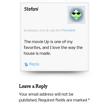
Stefani
18 January, 2012
at
7:49 am
|
Permalink
The movie Up is one of my
favorites, and I love the way the
house is made.
Reply
Leave a Reply
Your email address will not be
published. Required fields are marked
*