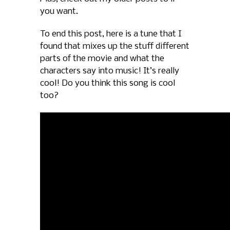
you want.
To end this post, here is a tune that I
found that mixes up the stuff different
parts of the movie and what the
characters say into music! It’s really
cool! Do you think this song is cool
too?