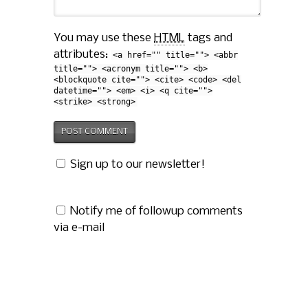
You may use these
HTML
tags and
attributes:
<a href="" title=""> <abbr
title=""> <acronym title=""> <b>
<blockquote cite=""> <cite> <code> <del
datetime=""> <em> <i> <q cite="">
<strike> <strong>
Sign up to our newsletter!
Notify me of followup comments
via e-mail