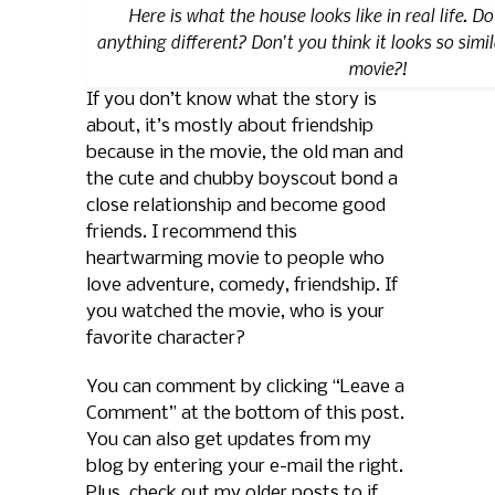
Here is what the house looks like in real life. D
anything different? Don't you think it looks so simil
movie?!
If you don’t know what the story is
about, it’s mostly about friendship
because in the movie, the old man and
the cute and chubby boyscout bond a
close relationship and become good
friends. I recommend this
heartwarming movie to people who
love adventure, comedy, friendship. If
you watched the movie, who is your
favorite character?
You can comment by clicking “Leave a
Comment” at the bottom of this post.
You can also get updates from my
blog by entering your e-mail the right.
Plus, check out my older posts to if