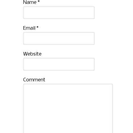
Name
*
Email
*
Website
Comment