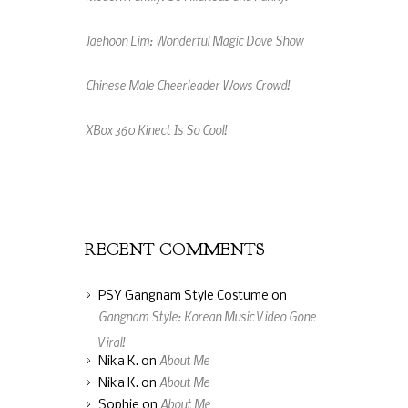
Jaehoon Lim: Wonderful Magic Dove Show
Chinese Male Cheerleader Wows Crowd!
XBox 360 Kinect Is So Cool!
An Amazing Music Video Made From Jelly
Beans
RECENT COMMENTS
PSY Gangnam Style Costume
on
Gangnam Style: Korean Music Video Gone
Viral!
About Me
Nika K.
on
About Me
Nika K.
on
About Me
Sophie
on