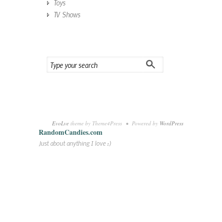
Toys
TV Shows
EvoLve
theme by Theme4Press • Powered by
WordPress
RandomCandies.com
Just about anything I love :)