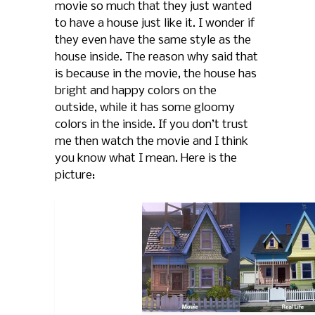
movie so much that they just wanted
to have a house just like it. I wonder if
they even have the same style as the
house inside. The reason why said that
is because in the movie, the house has
bright and happy colors on the
outside, while it has some gloomy
colors in the inside. If you don’t trust
me then watch the movie and I think
you know what I mean. Here is the
picture: