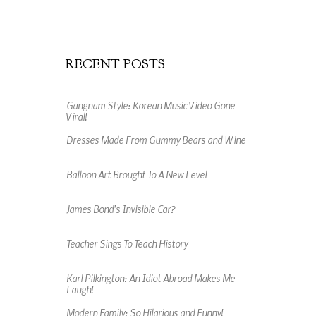
RECENT POSTS
Gangnam Style: Korean Music Video Gone
Viral!
Dresses Made From Gummy Bears and Wine
Balloon Art Brought To A New Level
James Bond's Invisible Car?
Teacher Sings To Teach History
Karl Pilkington: An Idiot Abroad Makes Me
Laugh!
Modern Family: So Hilarious and Funny!