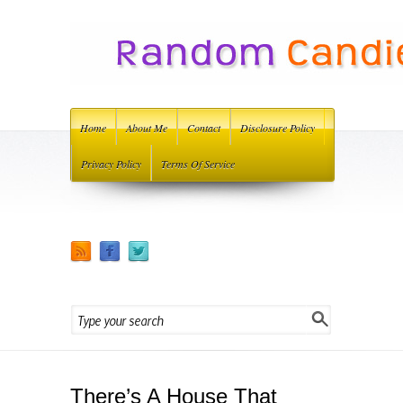
Home
About Me
Contact
Disclosure Policy
Privacy Policy
Terms Of Service
There’s A House That