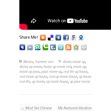
Share Me!
Movies
,
Summer 2011
disney movie up
,
disney up movie
,
house up movie real
,
movie up
,
movie up pixar
,
pixar movie up
,
real life up house
,
real movie up house
,
real up movie house
,
up house
real life
,
up movie
,
up movie house
,
up pixar movie
← Must See Chinese
My Awesome Vacation