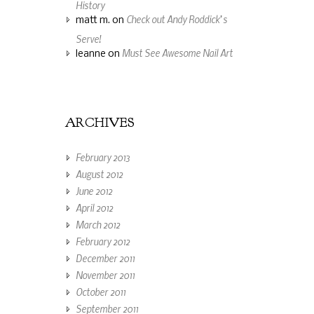
History
Check out Andy Roddick’s
matt m.
on
Serve!
Must See Awesome Nail Art
leanne
on
ARCHIVES
February 2013
August 2012
June 2012
April 2012
March 2012
February 2012
December 2011
November 2011
October 2011
September 2011