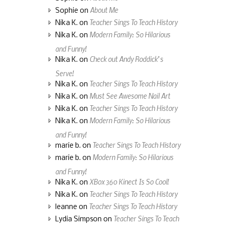
About Me
Sophie
on
Teacher Sings To Teach History
Nika K.
on
Modern Family: So Hilarious
Nika K.
on
and Funny!
Check out Andy Roddick’s
Nika K.
on
Serve!
Teacher Sings To Teach History
Nika K.
on
Must See Awesome Nail Art
Nika K.
on
Teacher Sings To Teach History
Nika K.
on
Modern Family: So Hilarious
Nika K.
on
and Funny!
Teacher Sings To Teach History
marie b.
on
Modern Family: So Hilarious
marie b.
on
and Funny!
XBox 360 Kinect Is So Cool!
Nika K.
on
Teacher Sings To Teach History
Nika K.
on
Teacher Sings To Teach History
leanne
on
Teacher Sings To Teach
Lydia Simpson
on