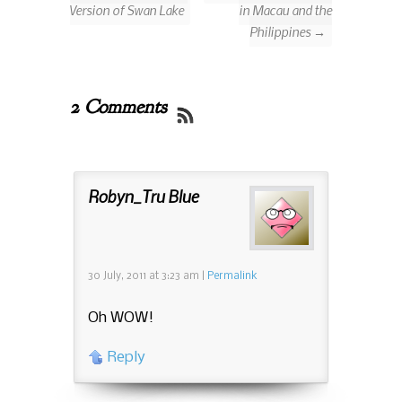
Version of Swan Lake
in Macau and the
Philippines →
2 Comments
Robyn_Tru Blue
30 July, 2011
at
3:23 am
|
Permalink
Oh WOW!
Reply