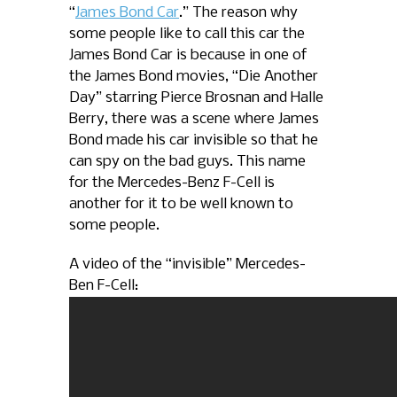
“
James Bond Car
.” The reason why
some people like to call this car the
James Bond Car is because in one of
the James Bond movies, “Die Another
Day” starring Pierce Brosnan and Halle
Berry, there was a scene where James
Bond made his car invisible so that he
can spy on the bad guys. This name
for the Mercedes-Benz F-Cell is
another for it to be well known to
some people.
A video of the “invisible” Mercedes-
Ben F-Cell: