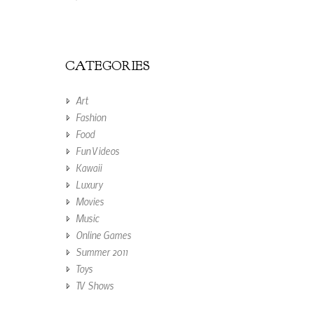
CATEGORIES
Art
Fashion
Food
Fun Videos
Kawaii
Luxury
Movies
Music
Online Games
Summer 2011
Toys
TV Shows