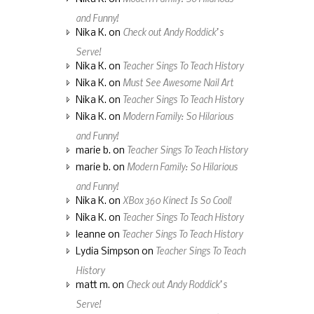
and Funny!
Check out Andy Roddick’s
Nika K.
on
Serve!
Teacher Sings To Teach History
Nika K.
on
Must See Awesome Nail Art
Nika K.
on
Teacher Sings To Teach History
Nika K.
on
Modern Family: So Hilarious
Nika K.
on
and Funny!
Teacher Sings To Teach History
marie b.
on
Modern Family: So Hilarious
marie b.
on
and Funny!
XBox 360 Kinect Is So Cool!
Nika K.
on
Teacher Sings To Teach History
Nika K.
on
Teacher Sings To Teach History
leanne
on
Teacher Sings To Teach
Lydia Simpson
on
History
Check out Andy Roddick’s
matt m.
on
Serve!