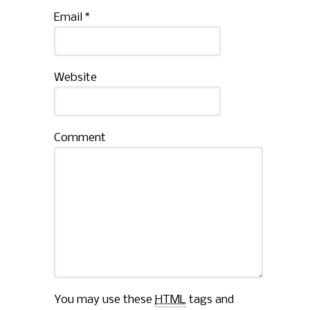
Email
*
Website
Comment
You may use these
HTML
tags and