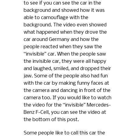
to see if you can see the car in the
background and showed how it was
able to camouflage with the
background. The video even showed
what happened when they drove the
car around Germany and how the
people reacted when they saw the
“invisible” car. When the people saw
the invisible car, they were all happy
and laughed, smiled, and dropped their
jaw. Some of the people also had fun
with the car by making funny faces at
the camera and dancing in front of the
camera too. If you would like to watch
the video for the “invisible” Mercedes-
Benz F-Cell, you can see the video at
the bottom of this post.
Some people like to call this car the