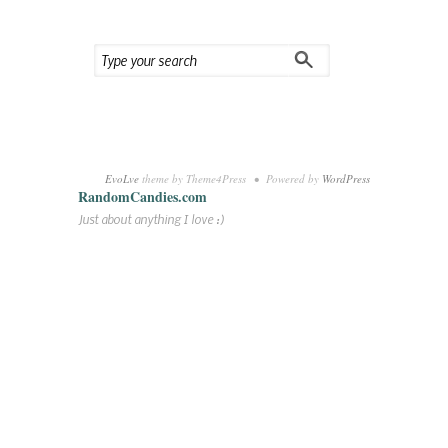
EvoLve
theme by Theme4Press • Powered by
WordPress
RandomCandies.com
Just about anything I love :)