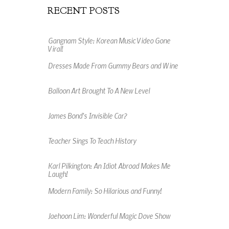
RECENT POSTS
Gangnam Style: Korean Music Video Gone
Viral!
Dresses Made From Gummy Bears and Wine
Balloon Art Brought To A New Level
James Bond's Invisible Car?
Teacher Sings To Teach History
Karl Pilkington: An Idiot Abroad Makes Me
Laugh!
Modern Family: So Hilarious and Funny!
Jaehoon Lim: Wonderful Magic Dove Show