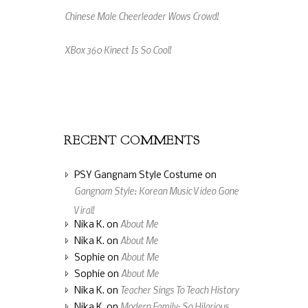
Chinese Male Cheerleader Wows Crowd!
XBox 360 Kinect Is So Cool!
An Amazing Music Video Made From Jelly
Beans
RECENT COMMENTS
PSY Gangnam Style Costume
on
Gangnam Style: Korean Music Video Gone
Viral!
About Me
Nika K.
on
About Me
Nika K.
on
About Me
Sophie
on
About Me
Sophie
on
Teacher Sings To Teach History
Nika K.
on
Modern Family: So Hilarious
Nika K.
on