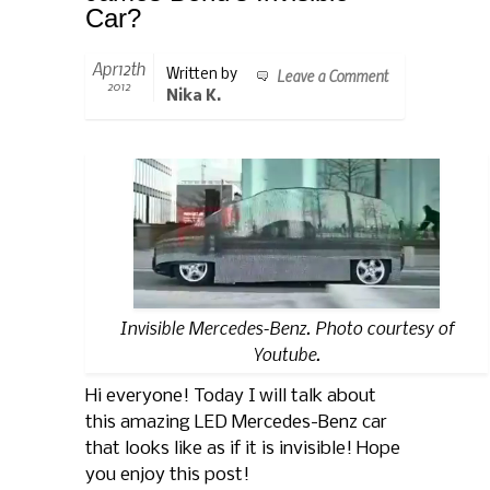
Car?
Apr12th
Leave a Comment
Written by
2012
Nika K.
Invisible Mercedes-Benz. Photo courtesy of
Youtube.
Hi everyone! Today I will talk about
this amazing LED Mercedes-Benz car
that looks like as if it is invisible! Hope
you enjoy this post!