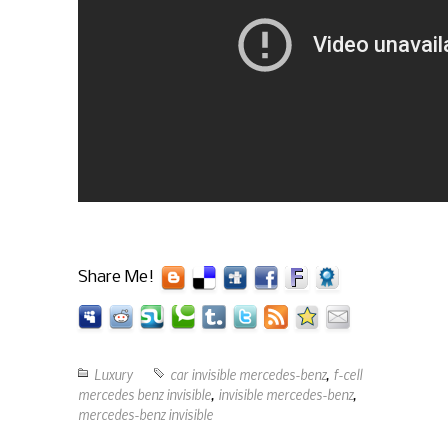
Share Me!
Luxury
car invisible mercedes-benz
,
f-cell
mercedes benz invisible
,
invisible mercedes-benz
,
mercedes-benz invisible