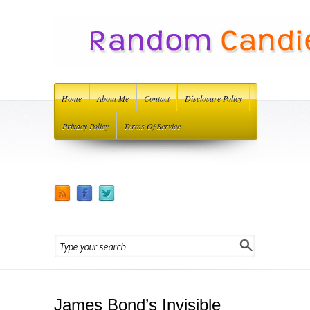
Home
About Me
Contact
Disclosure Policy
Privacy Policy
Terms Of Service
James Bond’s Invisible