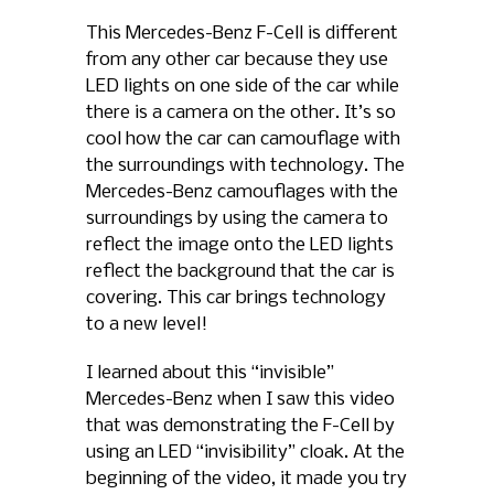
This Mercedes-Benz F-Cell is different
from any other car because they use
LED lights on one side of the car while
there is a camera on the other. It’s so
cool how the car can camouflage with
the surroundings with technology. The
Mercedes-Benz camouflages with the
surroundings by using the camera to
reflect the image onto the LED lights
reflect the background that the car is
covering. This car brings technology
to a new level!
I learned about this “invisible”
Mercedes-Benz when I saw this video
that was demonstrating the F-Cell by
using an LED “invisibility” cloak. At the
beginning of the video, it made you try