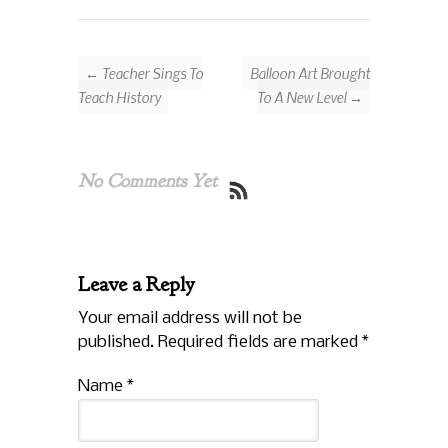
← Teacher Sings To
Balloon Art Brought
Teach History
To A New Level →
No Comments Yet
Leave a Reply
Your email address will not be
published. Required fields are marked
*
Name
*