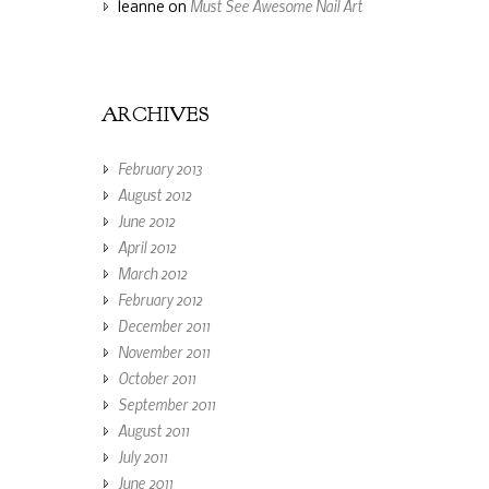
Must See Awesome Nail Art
leanne
on
ARCHIVES
February 2013
August 2012
June 2012
April 2012
March 2012
February 2012
December 2011
November 2011
October 2011
September 2011
August 2011
July 2011
June 2011