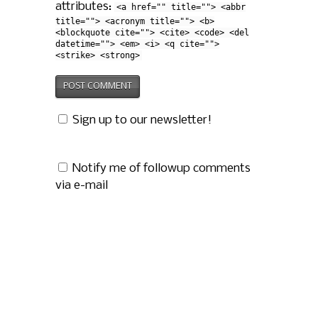
attributes:
<a href="" title=""> <abbr
title=""> <acronym title=""> <b>
<blockquote cite=""> <cite> <code> <del
datetime=""> <em> <i> <q cite="">
<strike> <strong>
Sign up to our newsletter!
Notify me of followup comments
via e-mail