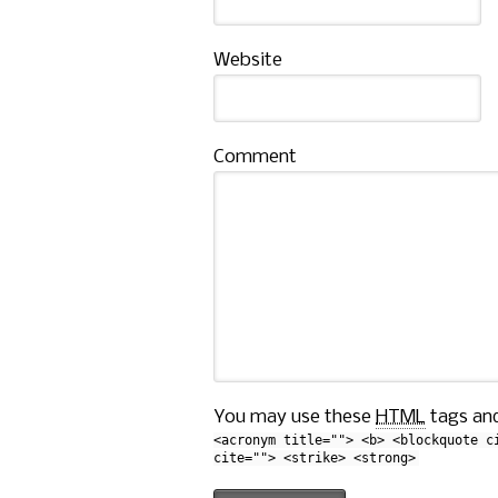
Website
Comment
You may use these
HTML
tags and
<acronym title=""> <b> <blockquote c
cite=""> <strike> <strong>