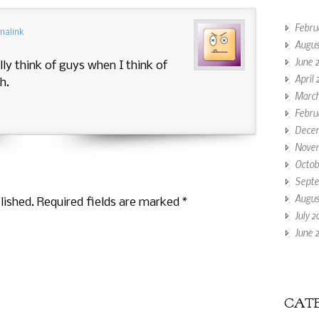
Febru
malink
Augus
June 
lly think of guys when I think of
April 
h.
March
Febru
Decem
Novem
Octob
Septe
Augus
lished. Required fields are marked
*
July 2
June 2
CATE