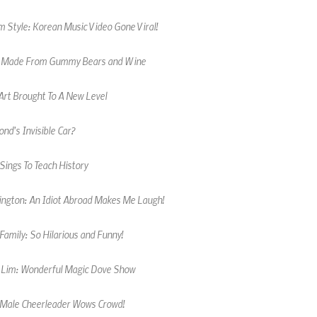
 Style: Korean Music Video Gone Viral!
 Made From Gummy Bears and Wine
Art Brought To A New Level
nd's Invisible Car?
Sings To Teach History
kington: An Idiot Abroad Makes Me Laugh!
amily: So Hilarious and Funny!
 Lim: Wonderful Magic Dove Show
 Male Cheerleader Wows Crowd!