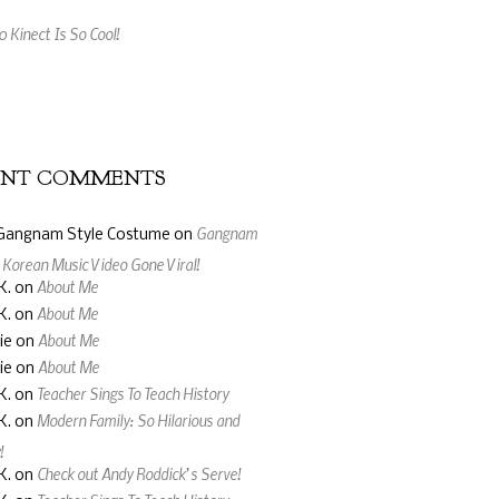
 Kinect Is So Cool!
ing Music Video Made From Jelly Beans
ENT COMMENTS
Gangnam
Gangnam Style Costume
on
: Korean Music Video Gone Viral!
About Me
K.
on
About Me
K.
on
About Me
ie
on
About Me
ie
on
Teacher Sings To Teach History
K.
on
Modern Family: So Hilarious and
K.
on
!
Check out Andy Roddick’s Serve!
K.
on