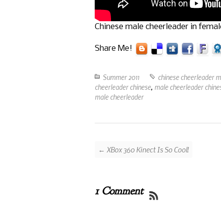
Chinese male cheerleader in fema
Share Me!
Summer 2011
chinese cheerleader m
cheerleader chinese
,
male cheerleader chines
male cheerleader
← XBox 360 Kinect Is So Cool!
1 Comment