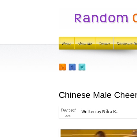
Home
About Me
Contact
Disclosure Po
Chinese Male Chee
Dec21st
Written by
Nika K.
2011