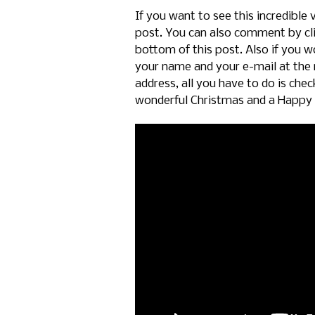
If you want to see this incredible 
post. You can also comment by cl
bottom of this post. Also if you wo
your name and your e-mail at the 
address, all you have to do is che
wonderful Christmas and a Happy