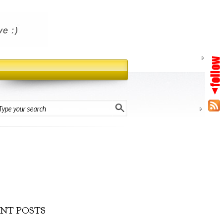
NT POSTS