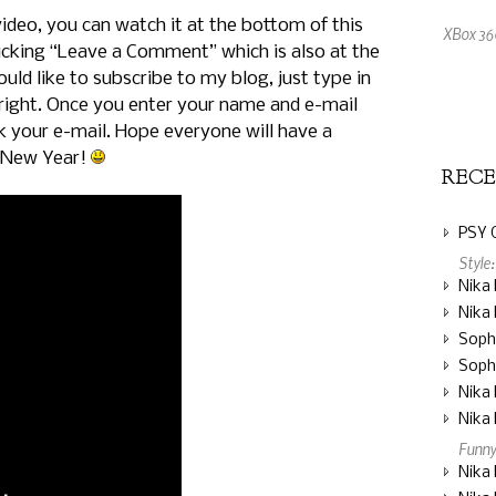
video, you can watch it at the bottom of this
XBox 360
icking “Leave a Comment” which is also at the
uld like to subscribe to my blog, just type in
An Amaz
right. Once you enter your name and e-mail
ck your e-mail. Hope everyone will have a
 New Year!
REC
PSY 
Style
Nika 
Nika 
Soph
Soph
Nika 
Nika 
Funny
Nika 