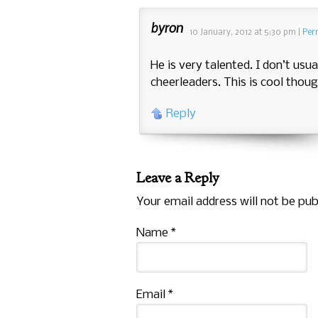
byron
10 January, 2012
at
5:30 pm
|
Per
He is very talented. I don’t usua
cheerleaders. This is cool thoug
Reply
Leave a Reply
Your email address will not be pub
Name
*
Email
*