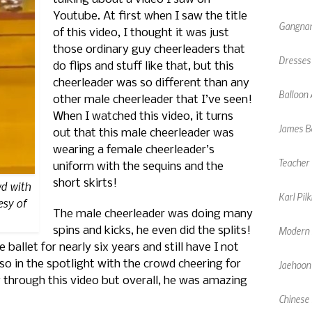
Youtube. At first when I saw the title
Gangnam
of this video, I thought it was just
those ordinary guy cheerleaders that
Dresses
do flips and stuff like that, but this
cheerleader was so different than any
Balloon 
other male cheerleader that I’ve seen!
When I watched this video, it turns
James Bo
out that this male cheerleader was
wearing a female cheerleader’s
Teacher 
uniform with the sequins and the
short skirts!
d with
Karl Pil
esy of
The male cheerleader was doing many
Modern F
spins and kicks, he even did the splits!
allet for nearly six years and still have I not
Jaehoon
so in the spotlight with the crowd cheering for
 through this video but overall, he was amazing
Chinese