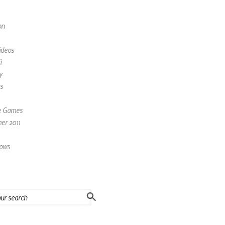
on
ideos
i
y
s
e Games
r 2011
ows