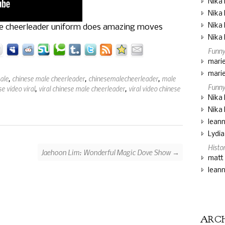
Nika 
Nika 
Nika 
le cheerleader uniform does amazing moves
Nika 
Funny
marie
marie
ale
,
chinese male cheerleader
,
chinesemalecheerleader
,
male
Funny
e video viral
,
viral chinese male cheerleader
,
viral video chinese
Nika 
Nika 
lean
Lydi
Histo
Jaehoon Lim: Wonderful Magic Dove Show →
matt
lean
ARC