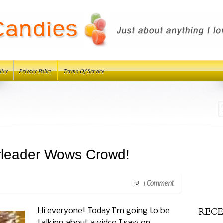
licy
Privacy Policy
Terms Of Service
rleader Wows Crowd!
1 Comment
RECE
Hi everyone! Today I’m going to be
talking about a video I saw on