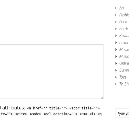
Art
Fashi
Food
Fun V
Kawai
Luxur
Movie
Music
Onlin
Summe
Toys
TV Sh
 attributes:
<a href="" title=""> <abbr title="">
ite=""> <cite> <code> <del datetime=""> <em> <i> <q