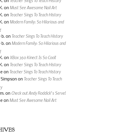
Teacher Sings To Teach History
K.
on
Must See Awesome Nail Art
K.
on
Teacher Sings To Teach History
K.
on
Modern Family: So Hilarious and
K.
on
!
Teacher Sings To Teach History
 b.
on
Modern Family: So Hilarious and
 b.
on
!
XBox 360 Kinect Is So Cool!
K.
on
Teacher Sings To Teach History
K.
on
Teacher Sings To Teach History
ne
on
Teacher Sings To Teach
a Simpson
on
ry
Check out Andy Roddick’s Serve!
 m.
on
Must See Awesome Nail Art
ne
on
HIVES