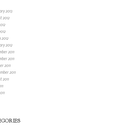
ary 2013
t 2012
2012
2012
 2012
ary 2012
ber 2011
ber 2011
er 2011
mber 2011
t 2011
011
011
GORIES