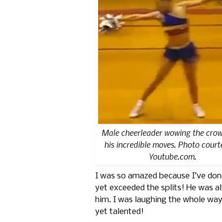
Male cheerleader wowing the crow
his incredible moves. Photo court
Youtube.com.
I was so amazed because I’ve done b
yet exceeded the splits! He was al
him. I was laughing the whole way
yet talented!