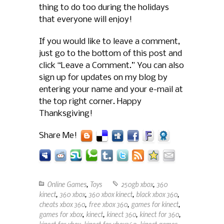
thing to do too during the holidays
that everyone will enjoy!
If you would like to leave a comment,
just go to the bottom of this post and
click “Leave a Comment.” You can also
sign up for updates on my blog by
entering your name and your e-mail at
the top right corner. Happy
Thanksgiving!
Share Me!
Online Games
,
Toys
250gb xbox
,
360
kinect
,
360 xbox
,
360 xbox kinect
,
black xbox 360
,
cheats xbox 360
,
free xbox 360
,
games for kinect
,
games for xbox
,
kinect
,
kinect 360
,
kinect for 360
,
kinect for xbox
,
kinect for xbox360
,
kinect games
,