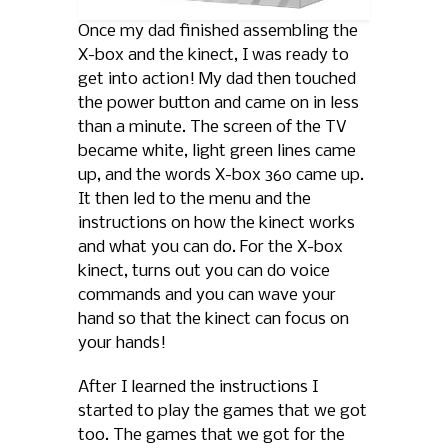
Once my dad finished assembling the
X-box and the kinect, I was ready to
get into action! My dad then touched
the power button and came on in less
than a minute. The screen of the TV
became white, light green lines came
up, and the words X-box 360 came up.
It then led to the menu and the
instructions on how the kinect works
and what you can do. For the X-box
kinect, turns out you can do voice
commands and you can wave your
hand so that the kinect can focus on
your hands!
After I learned the instructions I
started to play the games that we got
too. The games that we got for the