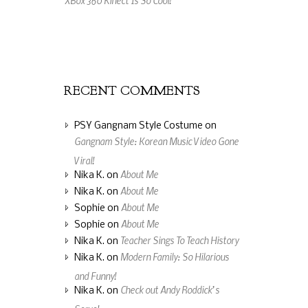
An Amazing Music Video Made From Jelly
Beans
RECENT COMMENTS
PSY Gangnam Style Costume
on
Gangnam Style: Korean Music Video Gone
Viral!
About Me
Nika K.
on
About Me
Nika K.
on
About Me
Sophie
on
About Me
Sophie
on
Teacher Sings To Teach History
Nika K.
on
Modern Family: So Hilarious
Nika K.
on
and Funny!
Check out Andy Roddick’s
Nika K.
on
Serve!