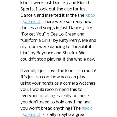
kinect were Just Dance 3 and Kinect
Sports. I took out the disc for Just
Dance 3 and inserted it in the the
Xbox
360 kinect
. There were so many new
dances and songs in Just Dance 3 like
“Forget You” b Cee Lo Green and
“California Girls” by Katy Perry. Me and
my mom were dancing to “beautiful
Liar” by Beyonce and Shakira. We
couldn’t stop playing it the whole day.
Over all, I just love the kinect so much!
It’s just so cool how you can play
using your hands as a camera watches
you. I would recommend this to
everyone of all ages really because
you don’t need to hold anything and
you won’t break anything! The
Xbox
360 kinect
is really maybe a great