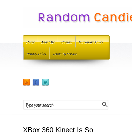
Home
About Me
Contact
Disclosure Policy
Privacy Policy
Terms Of Service
XBox 360 Kinect Is So