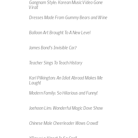
Gangnam Style: Korean Music Video Gone
Viral!
Dresses Made From Gummy Bears and Wine
Balloon Art Brought To A New Level
James Bond's Invisible Car?
Teacher Sings To Teach History
Karl Pilkington: An Idiot Abroad Makes Me
Laugh!
Modern Family: So Hilarious and Funny!
Jaehoon Lim: Wonderful Magic Dove Show
Chinese Male Cheerleader Wows Crowd!
XBox 360 Kinect Is So Cool!