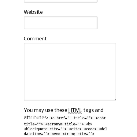
Website
Comment
You may use these
HTML
tags and
attributes:
<a href="" title=""> <abbr
title=""> <acronym title=""> <b>
<blockquote cite=""> <cite> <code> <del
datetime=""> <em> <i> <q cite="">