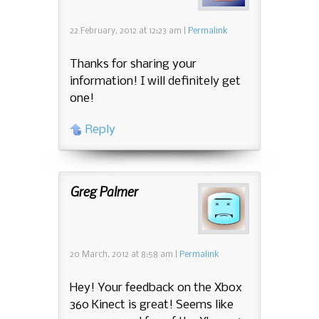
22 February, 2012
at
12:23 am
|
Permalink
Thanks for sharing your
information! I will definitely get
one!
Reply
Greg Palmer
20 March, 2012
at
8:58 am
|
Permalink
Hey! Your feedback on the Xbox
360 Kinect is great! Seems like