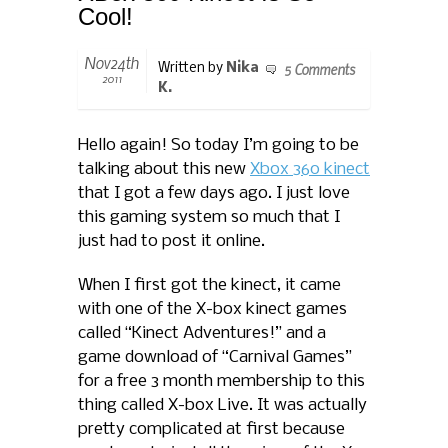
Cool!
Nov24th
5 Comments
Written by
Nika
2011
K.
Hello again! So today I’m going to be
talking about this new
Xbox 360 kinect
that I got a few days ago. I just love
this gaming system so much that I
just had to post it online.
When I first got the kinect, it came
with one of the X-box kinect games
called “Kinect Adventures!” and a
game download of “Carnival Games”
for a free 3 month membership to this
thing called X-box Live. It was actually
pretty complicated at first because