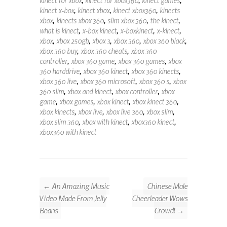
kinect x-box
,
kinect xbox
,
kinect xbox360
,
kinects
xbox
,
kinects xbox 360
,
slim xbox 360
,
the kinect
,
what is kinect
,
x-box kinect
,
x-boxkinect
,
x-kinect
,
xbox
,
xbox 250gb
,
xbox 3
,
xbox 360
,
xbox 360 black
,
xbox 360 buy
,
xbox 360 cheats
,
xbox 360
controller
,
xbox 360 game
,
xbox 360 games
,
xbox
360 harddrive
,
xbox 360 kinect
,
xbox 360 kinects
,
xbox 360 live
,
xbox 360 microsoft
,
xbox 360 s
,
xbox
360 slim
,
xbox and kinect
,
xbox controller
,
xbox
game
,
xbox games
,
xbox kinect
,
xbox kinect 360
,
xbox kinects
,
xbox live
,
xbox live 360
,
xbox slim
,
xbox slim 360
,
xbox with kinect
,
xbox360 kinect
,
xbox360 with kinect
← An Amazing Music
Chinese Male
Video Made From Jelly
Cheerleader Wows
Beans
Crowd! →