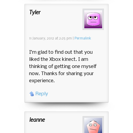
Tyler
11 January, 2012
at
2:25 pm
|
Permalink
I’m glad to find out that you
liked the Xbox kinect. I am
thinking of getting one myself
now. Thanks for sharing your
experience.
Reply
leanne