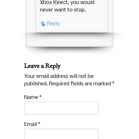
Xbox Kinect, you would
never want to stop.
Reply
Leave a Reply
Your email address will not be
published. Required fields are marked
*
Name
*
Email
*