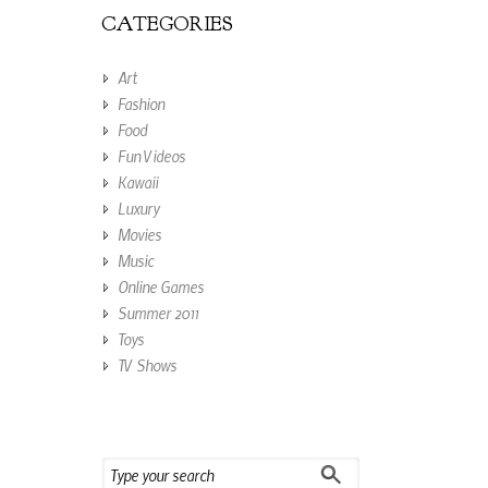
CATEGORIES
Art
Fashion
Food
Fun Videos
Kawaii
Luxury
Movies
Music
Online Games
Summer 2011
Toys
TV Shows