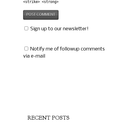
<strike> <strong>
Sign up to our newsletter!
Notify me of followup comments
via e-mail
RECENT POSTS