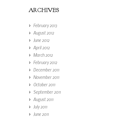
ARCHIVES
February 2013
August 2012
June 2012
April 2012
March 2012
February 2012
December 2011
November 2011
October 2011
September 2011
August 2011
July 2011
June 2011