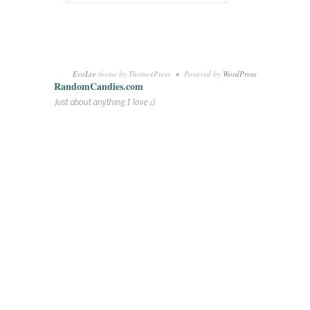
EvoLve
theme by Theme4Press • Powered by
WordPress
RandomCandies.com
Just about anything I love :)