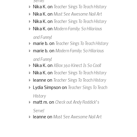
Teacher Sings To Teach History
Nika K.
on
Must See Awesome Nail Art
Nika K.
on
Teacher Sings To Teach History
Nika K.
on
Modern Family: So Hilarious
Nika K.
on
and Funny!
Teacher Sings To Teach History
marie b.
on
Modern Family: So Hilarious
marie b.
on
and Funny!
XBox 360 Kinect Is So Cool!
Nika K.
on
Teacher Sings To Teach History
Nika K.
on
Teacher Sings To Teach History
leanne
on
Teacher Sings To Teach
Lydia Simpson
on
History
Check out Andy Roddick’s
matt m.
on
Serve!
Must See Awesome Nail Art
leanne
on