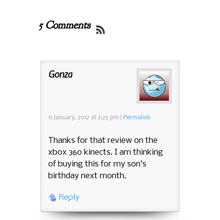
5 Comments
Gonza
11 January, 2012
at
2:25 pm
|
Permalink
Thanks for that review on the
xbox 360 kinects. I am thinking
of buying this for my son’s
birthday next month.
Reply