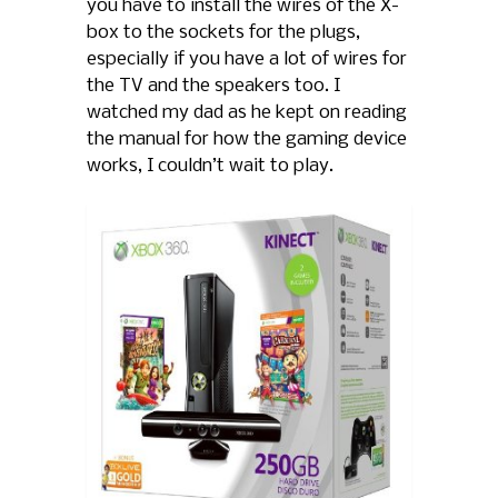
you have to install the wires of the X-
box to the sockets for the plugs,
especially if you have a lot of wires for
the TV and the speakers too. I
watched my dad as he kept on reading
the manual for how the gaming device
works, I couldn’t wait to play.