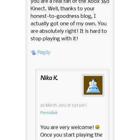
you are a real fan of the Xbox 360
Kinect. Well, thanks to your
honest-to-goodness blog, I
actually got one of my own. You
are absolutely right! It is hard to
stop playing with it!
Reply
Nika K.
20 March, 2012
at
7:27 pm
|
Permalink
You are very welcome!
Once you start playing the