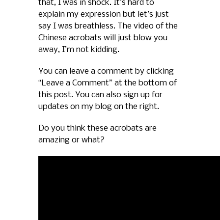
that, I was in shock. It’s hard to
explain my expression but let’s just
say I was breathless. The video of the
Chinese acrobats will just blow you
away, I’m not kidding.
You can leave a comment by clicking
“Leave a Comment” at the bottom of
this post. You can also sign up for
updates on my blog on the right.
Do you think these acrobats are
amazing or what?