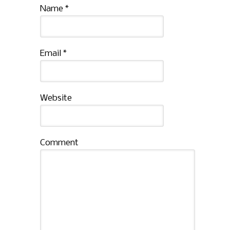
Name
*
Email
*
Website
Comment