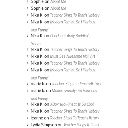
About Me
Sophie
on
About Me
Sophie
on
Teacher Sings To Teach History
Nika K.
on
Modern Family: So Hilarious
Nika K.
on
and Funny!
Check out Andy Roddick’s
Nika K.
on
Serve!
Teacher Sings To Teach History
Nika K.
on
Must See Awesome Nail Art
Nika K.
on
Teacher Sings To Teach History
Nika K.
on
Modern Family: So Hilarious
Nika K.
on
and Funny!
Teacher Sings To Teach History
marie b.
on
Modern Family: So Hilarious
marie b.
on
and Funny!
XBox 360 Kinect Is So Cool!
Nika K.
on
Teacher Sings To Teach History
Nika K.
on
Teacher Sings To Teach History
leanne
on
Teacher Sings To Teach
Lydia Simpson
on