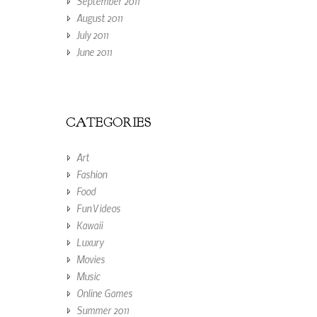
September 2011
August 2011
July 2011
June 2011
CATEGORIES
Art
Fashion
Food
Fun Videos
Kawaii
Luxury
Movies
Music
Online Games
Summer 2011