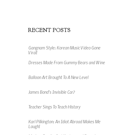
RECENT POSTS
Gangnam Style: Korean Music Video Gone
Viral!
Dresses Made From Gummy Bears and Wine
Balloon Art Brought To A New Level
James Bond's Invisible Car?
Teacher Sings To Teach History
Karl Pilkington: An Idiot Abroad Makes Me
Laugh!