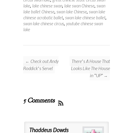
lake
,
lake chinese swan
,
lake swan Chinese
,
swan
lake ballet Chinese
,
swan lake Chinese
,
swan lake
chinese acrobatic ballet
,
swan lake chinese ballet
,
swan lake chinese circus
,
youtube chinese swan
lake
← Check out Andy
There’s A House That
Roddick’s Serve!
Looks Like The House
in “UP” →
5 Comments
Thaddeus Dowds