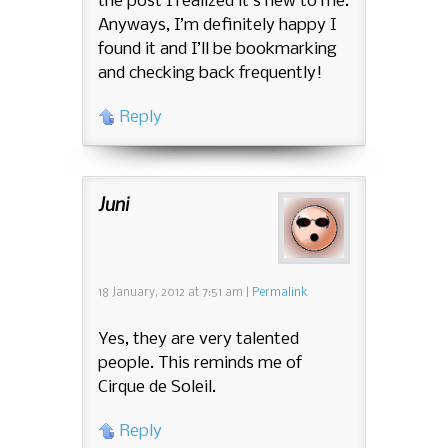
the post I realized it’s new to me.
Anyways, I’m definitely happy I
found it and I’ll be bookmarking
and checking back frequently!
Reply
Juni
18 January, 2012
at
7:51 am
|
Permalink
Yes, they are very talented
people. This reminds me of
Cirque de Soleil.
Reply