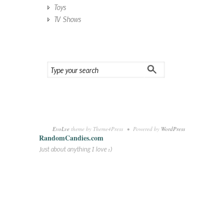
Toys
TV Shows
EvoLve
theme by Theme4Press • Powered by
WordPress
RandomCandies.com
Just about anything I love :)