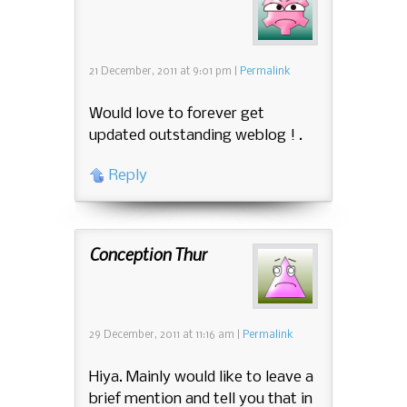
21 December, 2011
at
9:01 pm
|
Permalink
Would love to forever get
updated outstanding weblog ! .
Reply
Conception Thur
29 December, 2011
at
11:16 am
|
Permalink
Hiya. Mainly would like to leave a
brief mention and tell you that in