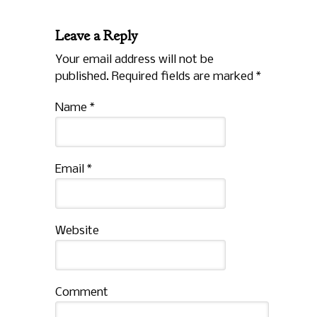
Leave a Reply
Your email address will not be
published. Required fields are marked
*
Name
*
Email
*
Website
Comment