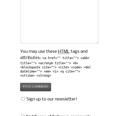
You may use these
HTML
tags and
attributes:
<a href="" title=""> <abbr
title=""> <acronym title=""> <b>
<blockquote cite=""> <cite> <code> <del
datetime=""> <em> <i> <q cite="">
<strike> <strong>
Sign up to our newsletter!