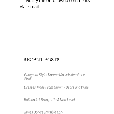
Notify me of followup comments
via e-mail
RECENT POSTS
Gangnam Style: Korean Music Video Gone
Viral!
Dresses Made From Gummy Bears and Wine
Balloon Art Brought To A New Level
James Bond's Invisible Car?