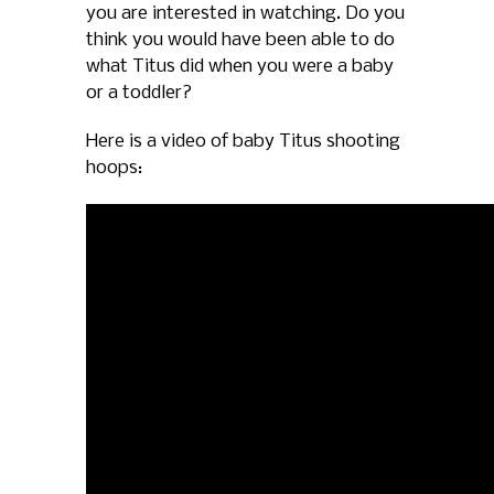
you are interested in watching. Do you
think you would have been able to do
what Titus did when you were a baby
or a toddler?
Here is a video of baby Titus shooting
hoops: