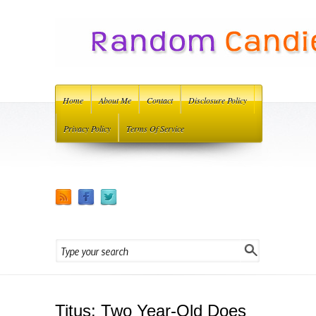
Home
About Me
Contact
Disclosure Policy
Privacy Policy
Terms Of Service
Titus: Two Year-Old Does