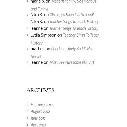
Modern Family: So Hilarious
marie b.
on
and Funny!
XBox 360 Kinect Is So Cool!
Nika K.
on
Teacher Sings To Teach History
Nika K.
on
Teacher Sings To Teach History
leanne
on
Teacher Sings To Teach
Lydia Simpson
on
History
Check out Andy Roddick’s
matt m.
on
Serve!
Must See Awesome Nail Art
leanne
on
ARCHIVES
February 2013
August 2012
June 2012
April 2012