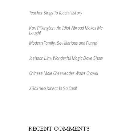
Teacher Sings To Teach History
Karl Pilkington: An Idiot Abroad Makes Me
Laugh!
Modern Family: So Hilarious and Funny!
Jaehoon Lim: Wonderful Magic Dove Show
Chinese Male Cheerleader Wows Crowd!
XBox 360 Kinect Is So Cool!
An Amazing Music Video Made From Jelly
Beans
RECENT COMMENTS