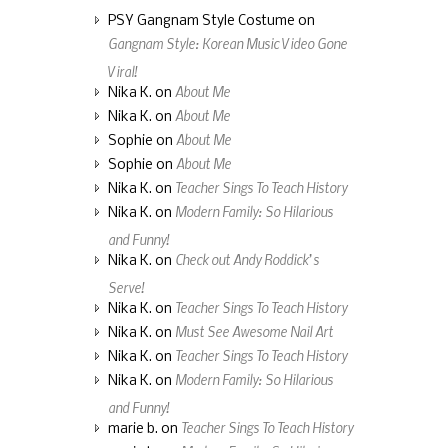
PSY Gangnam Style Costume
on
Gangnam Style: Korean Music Video Gone
Viral!
About Me
Nika K.
on
About Me
Nika K.
on
About Me
Sophie
on
About Me
Sophie
on
Teacher Sings To Teach History
Nika K.
on
Modern Family: So Hilarious
Nika K.
on
and Funny!
Check out Andy Roddick’s
Nika K.
on
Serve!
Teacher Sings To Teach History
Nika K.
on
Must See Awesome Nail Art
Nika K.
on
Teacher Sings To Teach History
Nika K.
on
Modern Family: So Hilarious
Nika K.
on
and Funny!
Teacher Sings To Teach History
marie b.
on