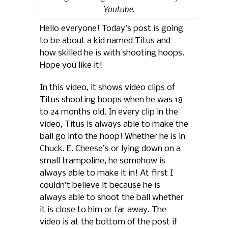
Youtube.
Hello everyone! Today’s post is going
to be about a kid named Titus and
how skilled he is with shooting hoops.
Hope you like it!
In this video, it shows video clips of
Titus shooting hoops when he was 18
to 24 months old. In every clip in the
video, Titus is always able to make the
ball go into the hoop! Whether he is in
Chuck. E. Cheese’s or lying down on a
small trampoline, he somehow is
always able to make it in! At first I
couldn’t believe it because he is
always able to shoot the ball whether
it is close to him or far away. The
video is at the bottom of the post if