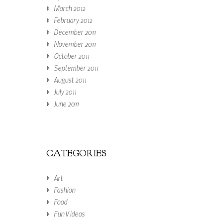
March 2012
February 2012
December 2011
November 2011
October 2011
September 2011
August 2011
July 2011
June 2011
CATEGORIES
Art
Fashion
Food
Fun Videos