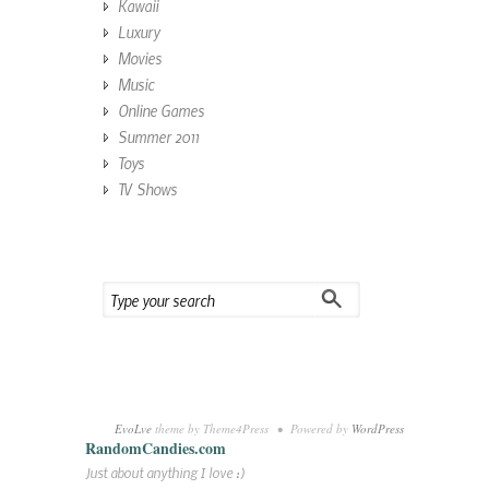
Kawaii
Luxury
Movies
Music
Online Games
Summer 2011
Toys
TV Shows
EvoLve
theme by Theme4Press • Powered by
WordPress
RandomCandies.com
Just about anything I love :)