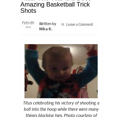
Amazing Basketball Trick
Shots
Feb11th
Leave a Comment
Written by
2013
Nika K.
Titus celebrating his victory of shooting a
ball into the hoop while there were many
things blocking him. Photo courtesy of