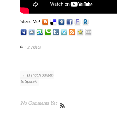
Share Me!
Fun Videos
← Is That A Burger?
In Space?!
No Comments Yet