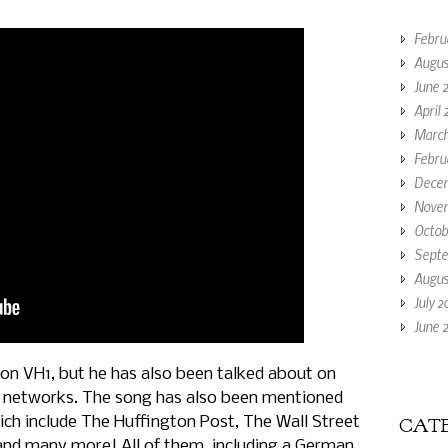
Febru
Augus
June 
April 
March
Febru
Decem
Novem
Octob
Septe
Augus
July 2
June 2
on VH1, but he has also been talked about on
 networks. The song has also been mentioned
h include The Huffington Post, The Wall Street
CATE
and many more! All of them, including a German