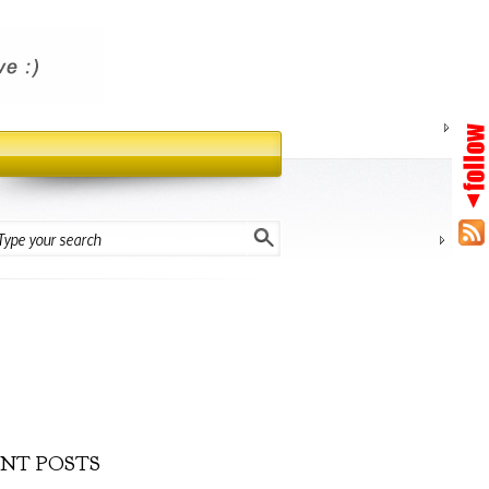
NT POSTS