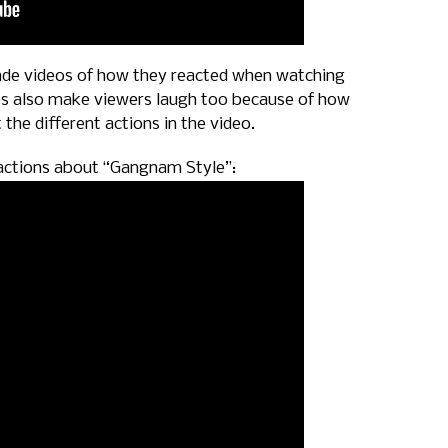
e videos of how they reacted when watching
deos also make viewers laugh too because of how
the different actions in the video.
actions about “Gangnam Style”: