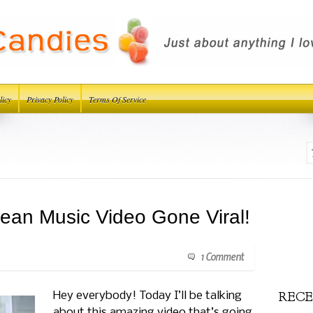
licy
Privacy Policy
Terms Of Service
ean Music Video Gone Viral!
1 Comment
RECE
Hey everybody! Today I’ll be talking
about this amazing video that’s going