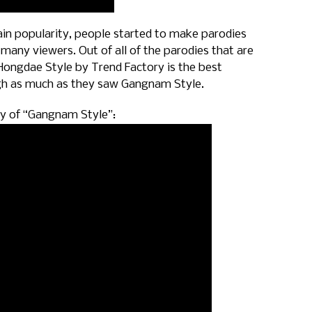
in popularity, people started to make parodies
many viewers. Out of all of the parodies that are
 Hongdae Style by Trend Factory is the best
gh as much as they saw Gangnam Style.
dy of “Gangnam Style”: