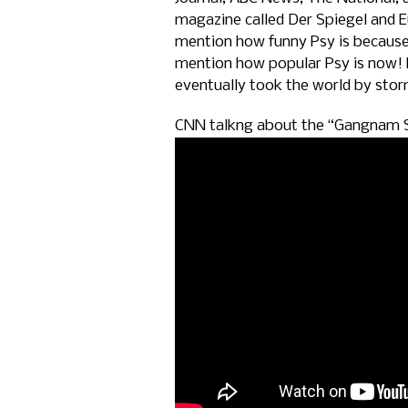
magazine called Der Spiegel and E
mention how funny Psy is because
mention how popular Psy is now!
eventually took the world by sto
CNN talkng about the “Gangnam S