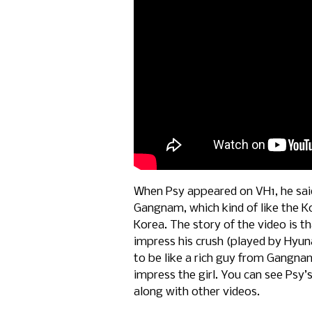
When Psy appeared on VH1, he said 
Gangnam, which kind of like the Ko
Korea. The story of the video is t
impress his crush (played by Hyun
to be like a rich guy from Gangnam
impress the girl. You can see Psy
along with other videos.