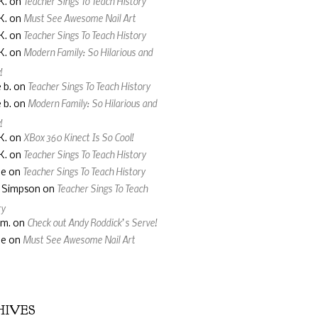
Teacher Sings To Teach History
K.
on
Must See Awesome Nail Art
K.
on
Teacher Sings To Teach History
K.
on
Modern Family: So Hilarious and
K.
on
!
Teacher Sings To Teach History
 b.
on
Modern Family: So Hilarious and
 b.
on
!
XBox 360 Kinect Is So Cool!
K.
on
Teacher Sings To Teach History
K.
on
Teacher Sings To Teach History
ne
on
Teacher Sings To Teach
a Simpson
on
ry
Check out Andy Roddick’s Serve!
 m.
on
Must See Awesome Nail Art
ne
on
HIVES