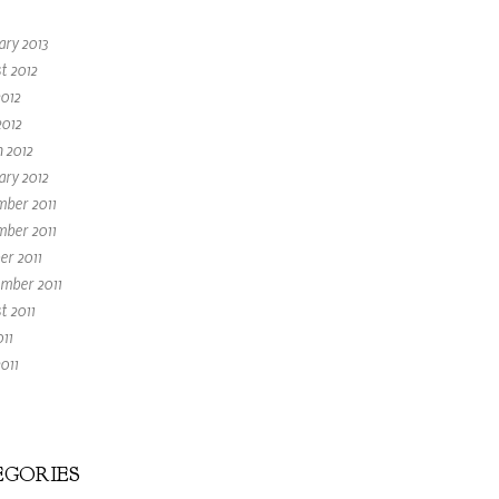
ary 2013
t 2012
2012
2012
 2012
ary 2012
ber 2011
ber 2011
er 2011
mber 2011
t 2011
011
011
GORIES