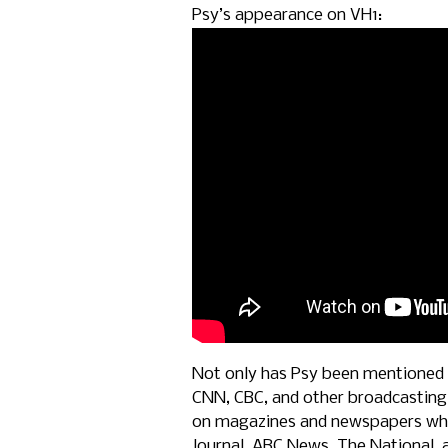
Psy’s appearance on VH1:
Not only has Psy been mentioned 
CNN, CBC, and other broadcasting
on magazines and newspapers whic
Journal, ABC News, The National, 