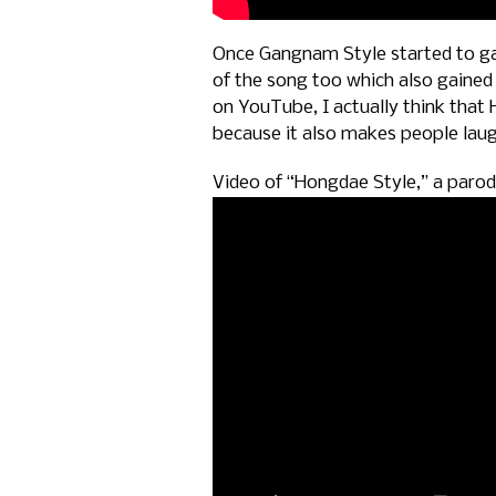
Once Gangnam Style started to ga
of the song too which also gained 
on YouTube, I actually think that
because it also makes people lau
Video of “Hongdae Style,” a paro