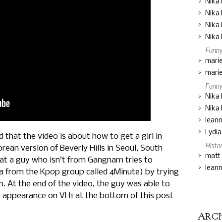
Nika 
Nika 
Nika 
Nika 
Funny
marie
marie
Funny
Nika 
Nika 
lean
Lydi
that the video is about how to get a girl in
Histo
rean version of Beverly Hills in Seoul, South
matt
hat a guy who isn’t from Gangnam tries to
lean
a from the Kpop group called 4Minute) by trying
. At the end of the video, the guy was able to
’s appearance on VH1 at the bottom of this post
ARC