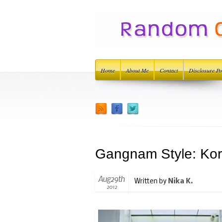
Home
About Me
Contact
Disclosure Po
Gangnam Style: Kor
Aug29th
Written by
Nika K.
2012