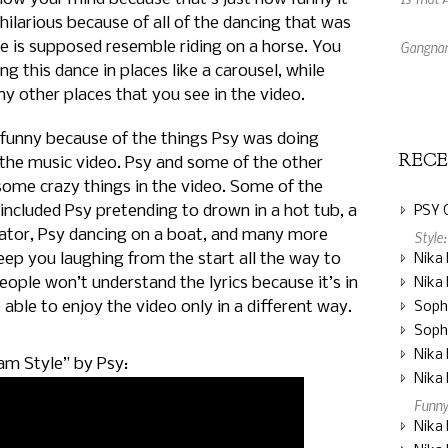
hilarious because of all of the dancing that was
Gangnam
nce is supposed resemble riding on a horse. You
ng this dance in places like a carousel, while
Dresses
y other places that you see in the video.
o funny because of the things Psy was doing
REC
the music video. Psy and some of the other
some crazy things in the video. Some of the
included Psy pretending to drown in a hot tub, a
PSY 
vator, Psy dancing on a boat, and many more
Style
keep you laughing from the start all the way to
Nika 
ople won’t understand the lyrics because it’s in
Nika 
e able to enjoy the video only in a different way.
Soph
Soph
Nika 
am Style” by Psy:
Nika 
Funny
Nika 