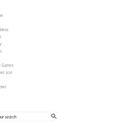
on
ideos
i
y
s
e Games
r 2011
ows