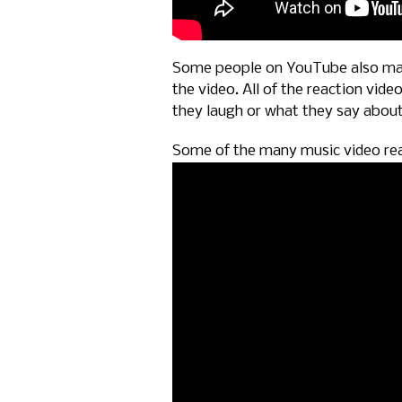
Some people on YouTube also mad
the video. All of the reaction vi
they laugh or what they say about 
Some of the many music video re