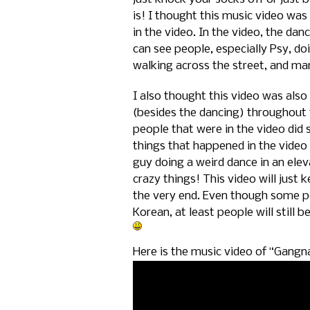
is! I thought this music video was 
in the video. In the video, the da
can see people, especially Psy, doi
walking across the street, and man
I also thought this video was als
(besides the dancing) throughout 
people that were in the video did 
things that happened in the video 
guy doing a weird dance in an ele
crazy things! This video will just 
the very end. Even though some pe
Korean, at least people will still b
Here is the music video of “Gangn