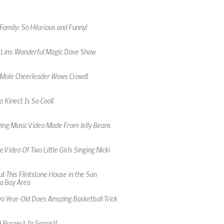
amily: So Hilarious and Funny!
 Lim: Wonderful Magic Dove Show
 Male Cheerleader Wows Crowd!
 Kinect Is So Cool!
ing Music Video Made From Jelly Beans
 Video Of Two Little Girls Singing Nicki
t This Flintstone House in the San
o Bay Area
wo Year-Old Does Amazing Basketball Trick
A Burger? In Space?!