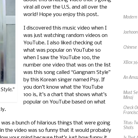
viral all over the U.S. and all over the
Modern F
world! Hope you enjoy this post.
Jaehoon
I discovered this music video when I
was just watching random videos on
Chinese
YouTube. I also liked checking out
what was popular on YouTube so
XBox 360
when I saw the YouTube 100, the
number one video that was on the list
An Amaz
was this song called “Gangnam Style”
by this Korean singer named Psy. If
Must See
you don’t know what the YouTube
Style."
Minaj
100 is, it’s a chart that shows what’s
Check Ou
popular on YouTube based on what
Francisc
ly.
Titus: T
Shots
 was a bunch of hilarious things that were going
 in the video was so funny that it would probably
Is That 
blow your mind because that’s just how funny it