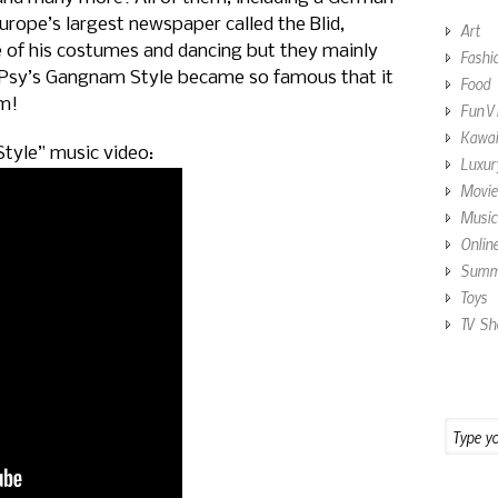
urope’s largest newspaper called the Blid,
Art
 of his costumes and dancing but they mainly
Fashi
 Psy’s Gangnam Style became so famous that it
Food
rm!
Fun V
Kawai
tyle” music video:
Luxur
Movie
Music
Onlin
Summe
Toys
TV Sh