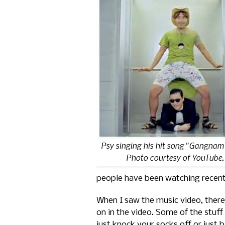
Psy singing his hit song "Gangnam 
Photo courtesy of YouTube.
people have been watching recent
When I saw the music video, there
on in the video. Some of the stuff
just knock your socks off or just 