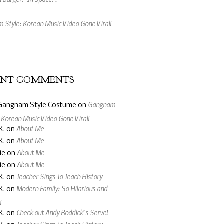
 Style: Korean Music Video Gone Viral!
 Made From Gummy Bears and Wine
ENT COMMENTS
Gangnam
Gangnam Style Costume
on
: Korean Music Video Gone Viral!
About Me
K.
on
About Me
K.
on
About Me
ie
on
About Me
ie
on
Teacher Sings To Teach History
K.
on
Modern Family: So Hilarious and
K.
on
!
Check out Andy Roddick’s Serve!
K.
on