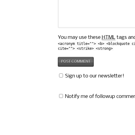
You may use these
HTML
tags and
<acronym title=""> <b> <blockquote c
cite=""> <strike> <strong>
Sign up to our newsletter!
Notify me of followup commen