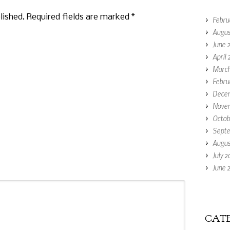
lished. Required fields are marked
*
Febru
Augus
June 
April 
March
Febru
Decem
Novem
Octob
Septe
Augus
July 2
June 2
CATE