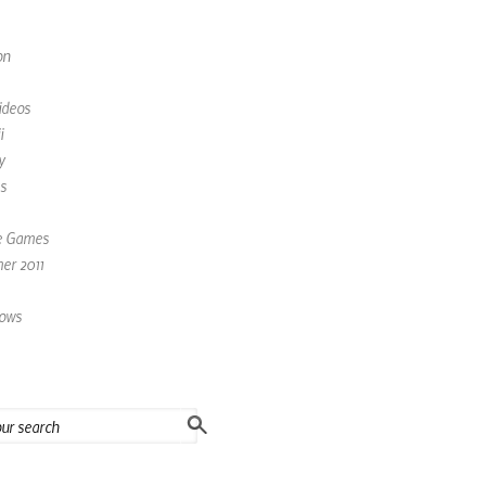
on
ideos
i
y
s
e Games
r 2011
ows