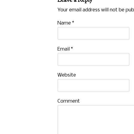
Your email address will not be pub
Name
*
Email
*
Website
Comment