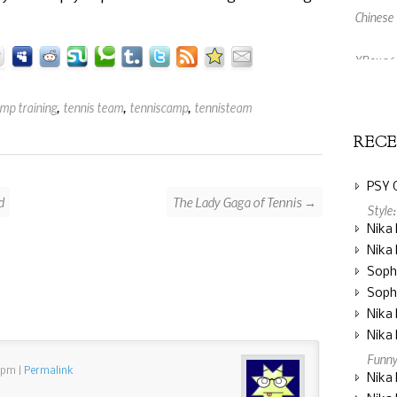
XBox 360
An Amaz
amp training
,
tennis team
,
tenniscamp
,
tennisteam
REC
PSY 
d
The Lady Gaga of Tennis →
Style
Nika 
Nika 
Soph
Soph
Nika 
Nika 
Funny
2 pm
|
Permalink
Nika 