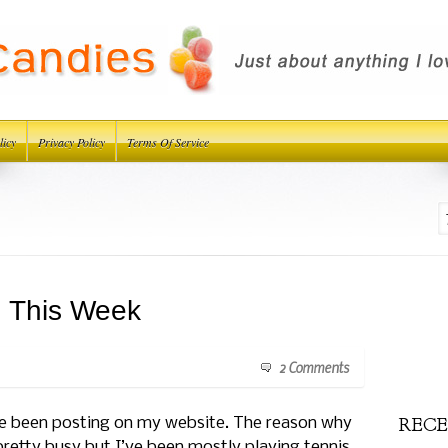
licy
Privacy Policy
Terms Of Service
d This Week
2 Comments
RECE
have been posting on my website. The reason why
retty busy but I’ve been mostly playing tennis