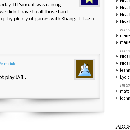
Nika 
day!!!! Since it was raining
Nika 
we didn’t have to all those hard
Nika 
o play plenty of games with Khang…lol…..so
Nika 
Funny
marie
marie
Funny
Nika 
Nika 
Permalink
lean
ot play JAIL.
Lydi
Histo
matt
lean
ARC