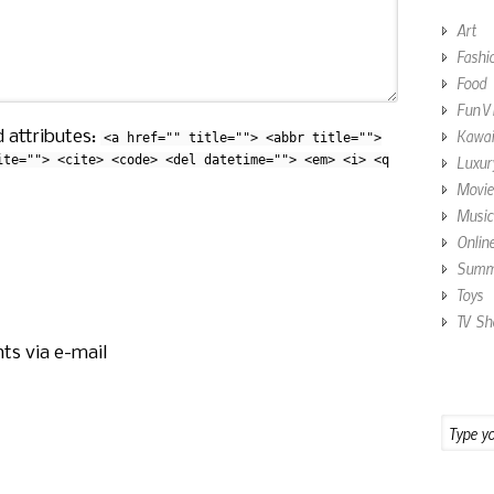
Art
Fashi
Food
Fun V
Kawai
 attributes:
<a href="" title=""> <abbr title="">
ite=""> <cite> <code> <del datetime=""> <em> <i> <q
Luxur
Movie
Music
Onlin
Summe
Toys
TV Sh
ts via e-mail