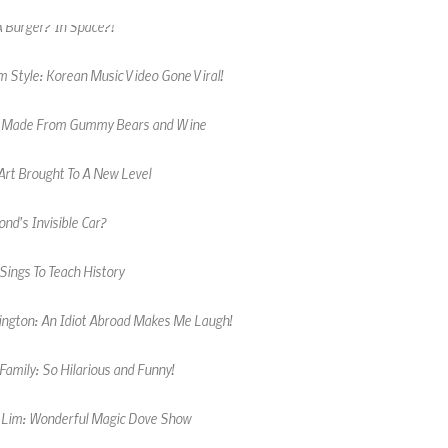
 Style: Korean Music Video Gone Viral!
 Made From Gummy Bears and Wine
Art Brought To A New Level
nd's Invisible Car?
Sings To Teach History
kington: An Idiot Abroad Makes Me Laugh!
amily: So Hilarious and Funny!
 Lim: Wonderful Magic Dove Show
 Male Cheerleader Wows Crowd!