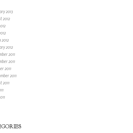
ary 2013
t 2012
2012
2012
 2012
ary 2012
ber 2011
ber 2011
er 2011
mber 2011
t 2011
011
011
GORIES