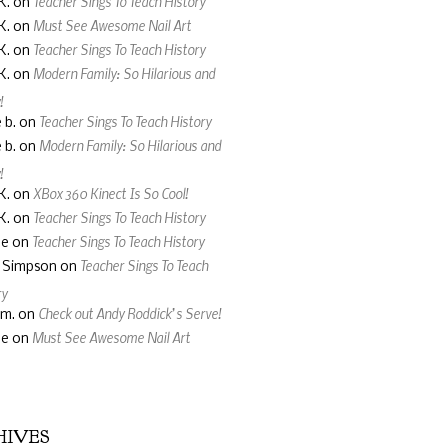
Teacher Sings To Teach History
K.
on
Must See Awesome Nail Art
K.
on
Teacher Sings To Teach History
K.
on
Modern Family: So Hilarious and
K.
on
!
Teacher Sings To Teach History
 b.
on
Modern Family: So Hilarious and
 b.
on
!
XBox 360 Kinect Is So Cool!
K.
on
Teacher Sings To Teach History
K.
on
Teacher Sings To Teach History
ne
on
Teacher Sings To Teach
a Simpson
on
ry
Check out Andy Roddick’s Serve!
 m.
on
Must See Awesome Nail Art
ne
on
HIVES