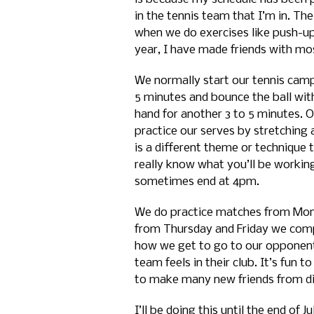
in the tennis team that I’m in. The
when we do exercises like push-ups
year, I have made friends with mos
We normally start our tennis camp 
5 minutes and bounce the ball wit
hand for another 3 to 5 minutes. O
practice our serves by stretching 
is a different theme or technique
really know what you’ll be workin
sometimes end at 4pm.
We do practice matches from Mo
from Thursday and Friday we compe
how we get to go to our opponent
team feels in their club. It’s fu
to make many new friends from dif
I’ll be doing this until the end of 