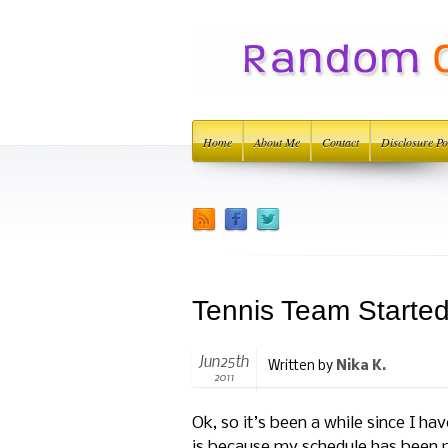
Home
About Me
Contact
Disclosure Po
Tennis Team Starte
Jun25th
Written by
Nika K.
2011
Ok, so it’s been a while since I 
is because my schedule has been p