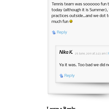
Tennis team was soooooo fun to
today (although it is Summer), 
practices outside…and we dot t
much fun
Reply
Nika K.
29 June, 2011
at
2:23 am
|
Ya it was. Too bad we did n
Reply
Leave a Reply