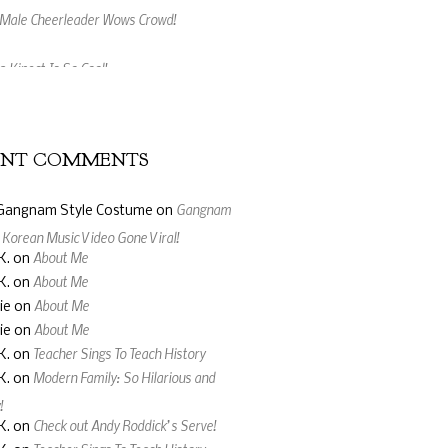
 Kinect Is So Cool!
ing Music Video Made From Jelly Beans
ENT COMMENTS
Gangnam
Gangnam Style Costume
on
: Korean Music Video Gone Viral!
About Me
K.
on
About Me
K.
on
About Me
ie
on
About Me
ie
on
Teacher Sings To Teach History
K.
on
Modern Family: So Hilarious and
K.
on
!
Check out Andy Roddick’s Serve!
K.
on