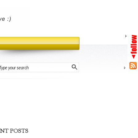
NT POSTS