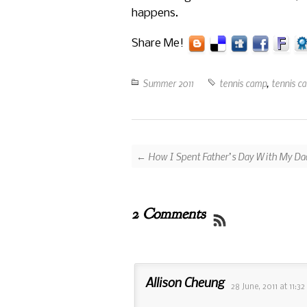
happens.
Share Me!
Summer 2011
tennis camp
,
tennis c
← How I Spent Father’s Day With My Da
2 Comments
Allison Cheung
28 June, 2011
at
11:3