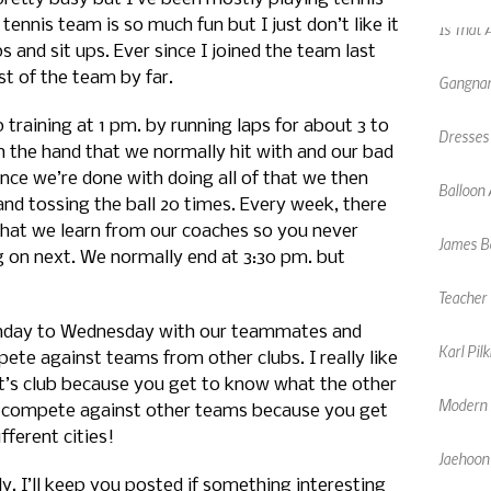
 tennis team is so much fun but I just don’t like it
Gangnam
 and sit ups. Ever since I joined the team last
t of the team by far.
Dresses
training at 1 pm. by running laps for about 3 to
Balloon 
h the hand that we normally hit with and our bad
nce we’re done with doing all of that we then
James Bo
and tossing the ball 20 times. Every week, there
 that we learn from our coaches so you never
Teacher 
g on next. We normally end at 3:30 pm. but
Karl Pil
nday to Wednesday with our teammates and
te against teams from other clubs. I really like
Modern F
’s club because you get to know what the other
n to compete against other teams because you get
Jaehoon
ferent cities!
Chinese
July. I’ll keep you posted if something interesting