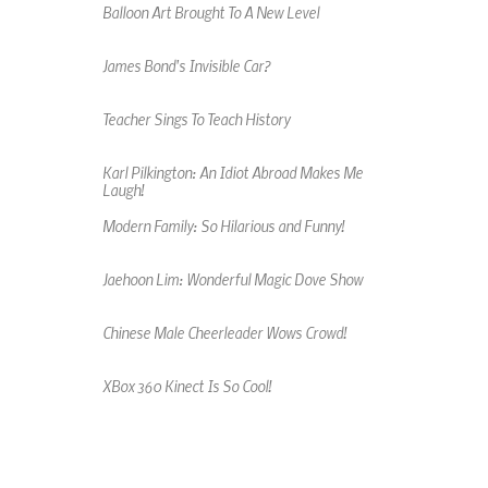
Balloon Art Brought To A New Level
James Bond's Invisible Car?
Teacher Sings To Teach History
Karl Pilkington: An Idiot Abroad Makes Me
Laugh!
Modern Family: So Hilarious and Funny!
Jaehoon Lim: Wonderful Magic Dove Show
Chinese Male Cheerleader Wows Crowd!
XBox 360 Kinect Is So Cool!
An Amazing Music Video Made From Jelly
Beans