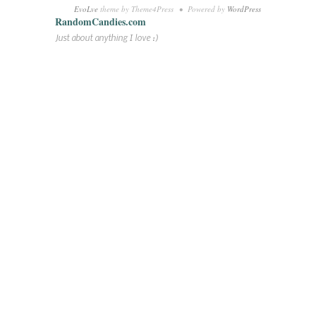
EvoLve
theme by Theme4Press • Powered by
WordPress
RandomCandies.com
Just about anything I love :)