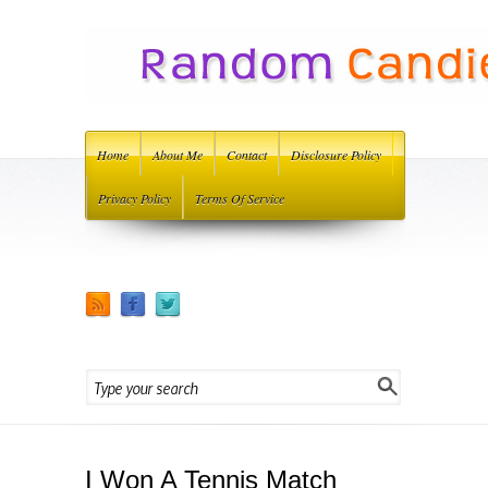
Home
About Me
Contact
Disclosure Policy
Privacy Policy
Terms Of Service
I Won A Tennis Match