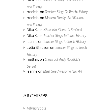
Nika K.
on
and Funny!
Teacher Sings To Teach History
marie b.
on
Modern Family: So Hilarious
marie b.
on
and Funny!
XBox 360 Kinect Is So Cool!
Nika K.
on
Teacher Sings To Teach History
Nika K.
on
Teacher Sings To Teach History
leanne
on
Teacher Sings To Teach
Lydia Simpson
on
History
Check out Andy Roddick’s
matt m.
on
Serve!
Must See Awesome Nail Art
leanne
on
ARCHIVES
February 2013