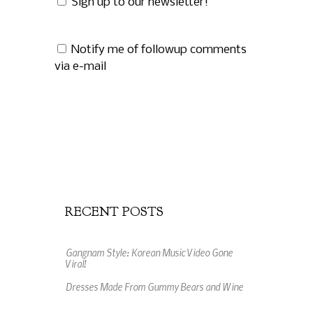
Sign up to our newsletter!
Notify me of followup comments
via e-mail
RECENT POSTS
Gangnam Style: Korean Music Video Gone
Viral!
Dresses Made From Gummy Bears and Wine