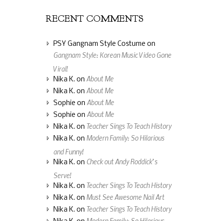
RECENT COMMENTS
PSY Gangnam Style Costume
on
Gangnam Style: Korean Music Video Gone
Viral!
About Me
Nika K.
on
About Me
Nika K.
on
About Me
Sophie
on
About Me
Sophie
on
Teacher Sings To Teach History
Nika K.
on
Modern Family: So Hilarious
Nika K.
on
and Funny!
Check out Andy Roddick’s
Nika K.
on
Serve!
Teacher Sings To Teach History
Nika K.
on
Must See Awesome Nail Art
Nika K.
on
Teacher Sings To Teach History
Nika K.
on
Modern Family: So Hilarious