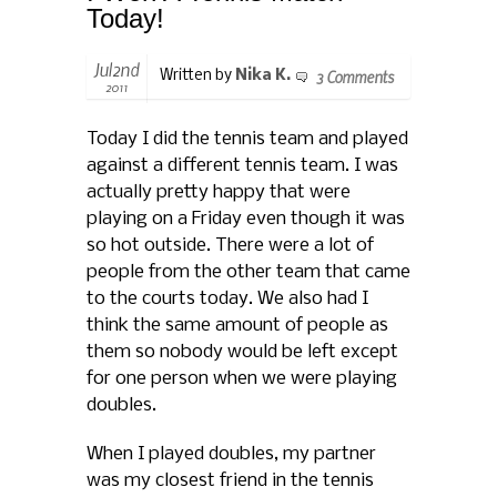
Today!
Jul2nd
3 Comments
Written by
Nika K.
2011
Today I did the tennis team and played
against a different tennis team. I was
actually pretty happy that were
playing on a Friday even though it was
so hot outside. There were a lot of
people from the other team that came
to the courts today. We also had I
think the same amount of people as
them so nobody would be left except
for one person when we were playing
doubles.
When I played doubles, my partner
was my closest friend in the tennis