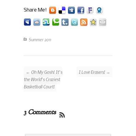
Share Me!
Summer 2011
← Oh My Gosh! It’s
I Love Erasers! →
the World’s Craziest
Basketball Court!
3 Comments