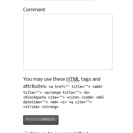
Comment
You may use these
HTML
tags and
attributes:
<a href="" title=""> <abbr
title=""> <acronym title=""> <b>
<blockquote cite=""> <cite> <code> <del
datetime=""> <em> <i> <q cite="">
<strike> <strong>