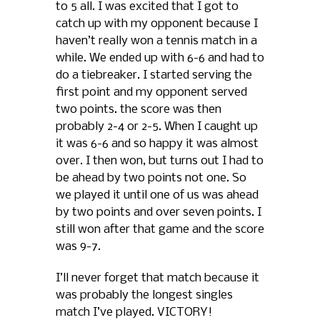
to 5 all. I was excited that I got to
catch up with my opponent because I
haven’t really won a tennis match in a
while. We ended up with 6-6 and had to
do a tiebreaker. I started serving the
first point and my opponent served
two points. the score was then
probably 2-4 or 2-5. When I caught up
it was 6-6 and so happy it was almost
over. I then won, but turns out I had to
be ahead by two points not one. So
we played it until one of us was ahead
by two points and over seven points. I
still won after that game and the score
was 9-7.
I’ll never forget that match because it
was probably the longest singles
match I’ve played. VICTORY!