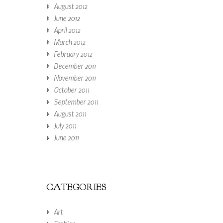
August 2012
June 2012
April 2012
March 2012
February 2012
December 2011
November 2011
October 2011
September 2011
August 2011
July 2011
June 2011
CATEGORIES
Art