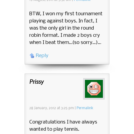
19 August, 2011
at
5:32 am
|
Permalink
BTW, I won my first tournament
playing against boys. In fact, I
was the only girl in the round
robin format. I made 2 boys cry
when I beat them…(so sorry…)…
Reply
Prissy
28 January, 2012
at
3:25 pm
|
Permalink
Congratulations I have always
wanted to play tennis.