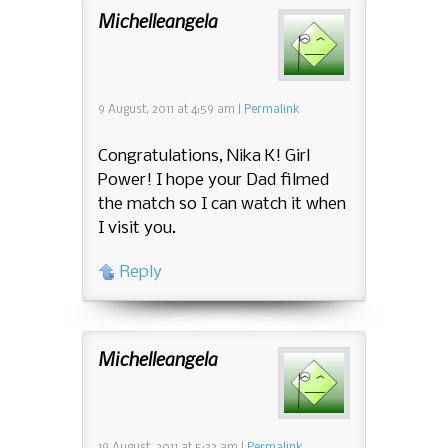
Michelleangela
9 August, 2011
at
4:59 am
|
Permalink
Congratulations, Nika K! Girl
Power! I hope your Dad filmed
the match so I can watch it when
I visit you.
Reply
Michelleangela