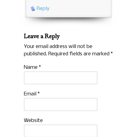
Reply
Leave a Reply
Your email address will not be
published. Required fields are marked
*
Name
*
Email
*
Website