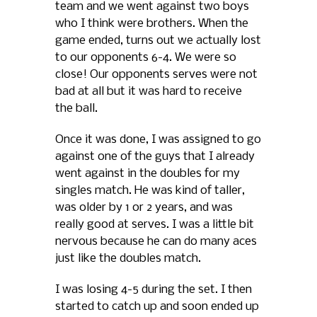
team and we went against two boys
who I think were brothers. When the
game ended, turns out we actually lost
to our opponents 6-4. We were so
close! Our opponents serves were not
bad at all but it was hard to receive
the ball.
Once it was done, I was assigned to go
against one of the guys that I already
went against in the doubles for my
singles match. He was kind of taller,
was older by 1 or 2 years, and was
really good at serves. I was a little bit
nervous because he can do many aces
just like the doubles match.
I was losing 4-5 during the set. I then
started to catch up and soon ended up