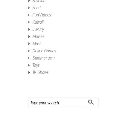
Fashion
Food
Fun Videos
Kawaii
Luxury
Movies
Music
Online Games
Summer 2011
Toys
TV Shows