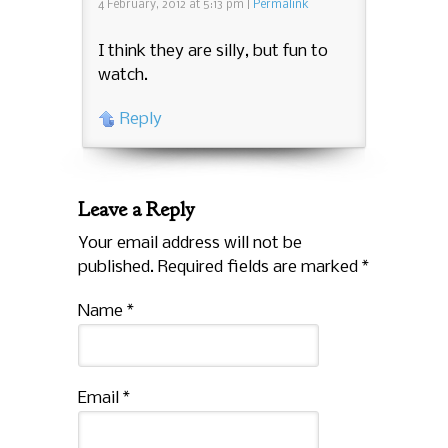
4 February, 2012
at
5:13 pm
|
Permalink
I think they are silly, but fun to
watch.
Reply
Leave a Reply
Your email address will not be
published. Required fields are marked
*
Name
*
Email
*