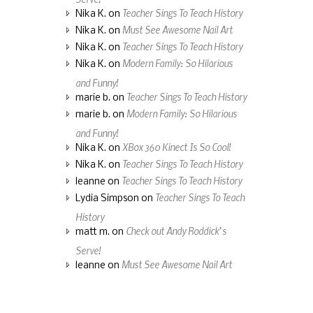
Teacher Sings To Teach History
Nika K.
on
Must See Awesome Nail Art
Nika K.
on
Teacher Sings To Teach History
Nika K.
on
Modern Family: So Hilarious
Nika K.
on
and Funny!
Teacher Sings To Teach History
marie b.
on
Modern Family: So Hilarious
marie b.
on
and Funny!
XBox 360 Kinect Is So Cool!
Nika K.
on
Teacher Sings To Teach History
Nika K.
on
Teacher Sings To Teach History
leanne
on
Teacher Sings To Teach
Lydia Simpson
on
History
Check out Andy Roddick’s
matt m.
on
Serve!
Must See Awesome Nail Art
leanne
on