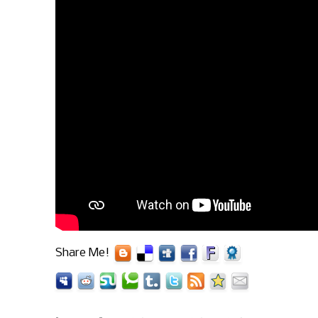
Share Me!