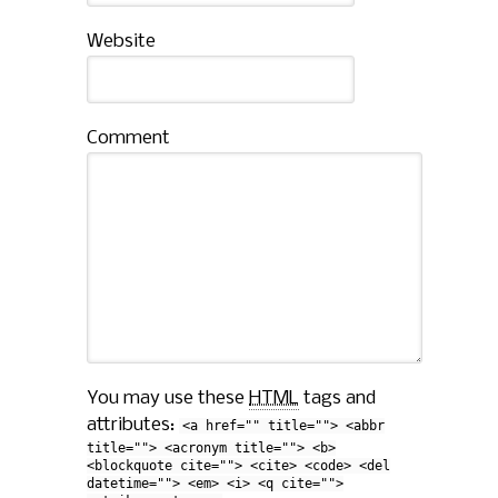
Website
Comment
You may use these
HTML
tags and
attributes:
<a href="" title=""> <abbr
title=""> <acronym title=""> <b>
<blockquote cite=""> <cite> <code> <del
datetime=""> <em> <i> <q cite="">