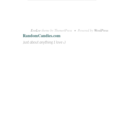
EvoLve
theme by Theme4Press • Powered by
WordPress
RandomCandies.com
Just about anything I love :)