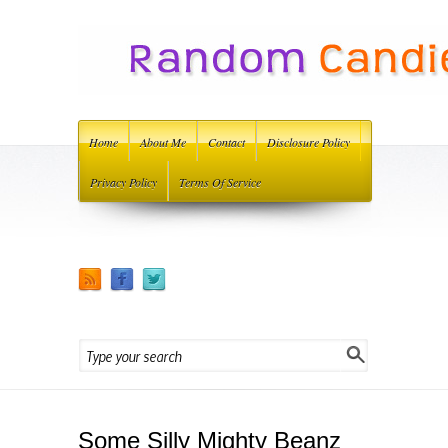
Home
About Me
Contact
Disclosure Policy
Privacy Policy
Terms Of Service
Some Silly Mighty Beanz