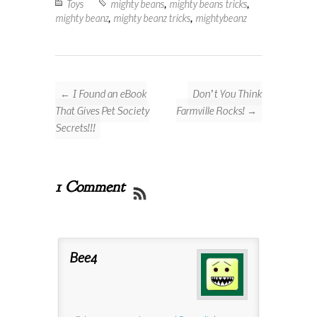
Toys
mighty beans
,
mighty beans tricks
,
mighty beanz
,
mighty beanz tricks
,
mightybeanz
← I Found an eBook
Don’t You Think
That Gives Pet Society
Farmville Rocks! →
Secrets!!!
1 Comment
Bee4