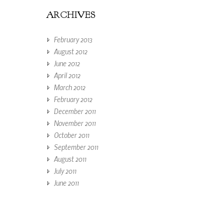
ARCHIVES
February 2013
August 2012
June 2012
April 2012
March 2012
February 2012
December 2011
November 2011
October 2011
September 2011
August 2011
July 2011
June 2011