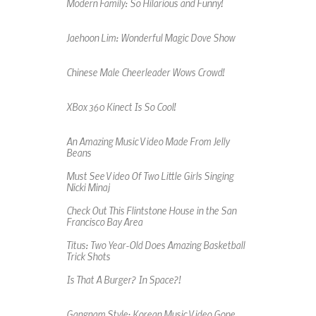
Modern Family: So Hilarious and Funny!
Jaehoon Lim: Wonderful Magic Dove Show
Chinese Male Cheerleader Wows Crowd!
XBox 360 Kinect Is So Cool!
An Amazing Music Video Made From Jelly
Beans
Must See Video Of Two Little Girls Singing
Nicki Minaj
Check Out This Flintstone House in the San
Francisco Bay Area
Titus: Two Year-Old Does Amazing Basketball
Trick Shots
Is That A Burger? In Space?!
Gangnam Style: Korean Music Video Gone