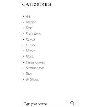
CATEGORIES
Art
Fashion
Food
Fun Videos
Kawaii
Luxury
Movies
Music
Online Games
Summer 2011
Toys
TV Shows