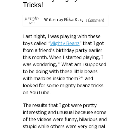
Tricks!
Jun13th
1 Comment
Written by
Nika K.
2011
Last night, I was playing with these
toys called “
Mighty Beanz
” that I got
from a friend’s birthday party earlier
this month. When I started playing, I
was wondering, ” What am i supposed
to be doing with these little beans
with marbles inside them?” and
looked for some mighty beanz tricks
on YouTube.
The results that I got were pretty
interesting and unusual because some
of the videos were funny, hilarious and
stupid while others were very original