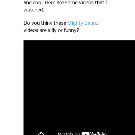
and cool. Here are some videos that I
watched.
Do you think these
Mighty Beanz
videos are silly or funny?