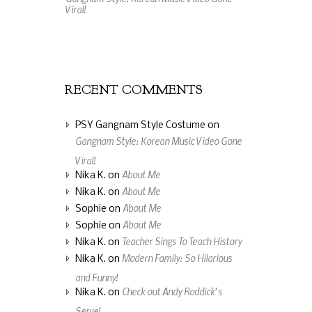
Viral!
Dresses Made From Gummy Bears and Wine
RECENT COMMENTS
PSY Gangnam Style Costume
on
Gangnam Style: Korean Music Video Gone
Viral!
About Me
Nika K.
on
About Me
Nika K.
on
About Me
Sophie
on
About Me
Sophie
on
Teacher Sings To Teach History
Nika K.
on
Modern Family: So Hilarious
Nika K.
on
and Funny!
Check out Andy Roddick’s
Nika K.
on
Serve!