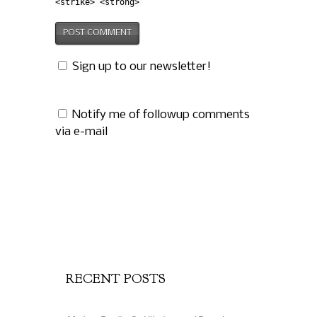
<strike> <strong>
Sign up to our newsletter!
Notify me of followup comments
via e-mail
RECENT POSTS