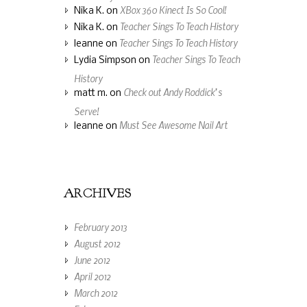
XBox 360 Kinect Is So Cool!
Nika K.
on
Teacher Sings To Teach History
Nika K.
on
Teacher Sings To Teach History
leanne
on
Teacher Sings To Teach
Lydia Simpson
on
History
Check out Andy Roddick’s
matt m.
on
Serve!
Must See Awesome Nail Art
leanne
on
ARCHIVES
February 2013
August 2012
June 2012
April 2012
March 2012