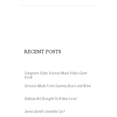
RECENT POSTS
Gangnam Style: Korean Music Video Gone
Viral!
Dresses Made From Gummy Bears and Wine
Balloon Art Brought To A New Level
James Bond's Invisible Car?