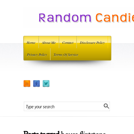
Home
About Me
Contact
Disclosure Policy
Privacy Policy
Terms Of Service