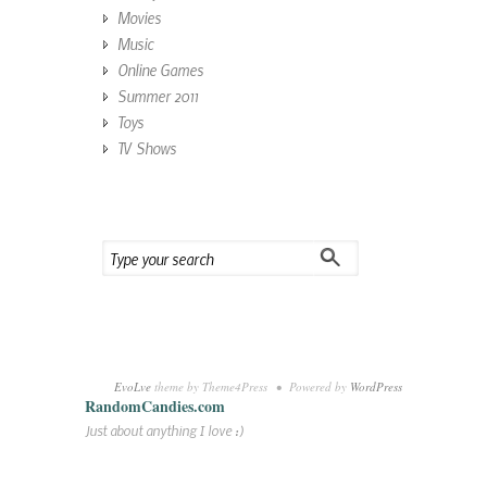
Movies
Music
Online Games
Summer 2011
Toys
TV Shows
EvoLve
theme by Theme4Press • Powered by
WordPress
RandomCandies.com
Just about anything I love :)