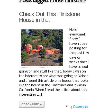
Posts tagged
house flintstone
Check Out This Flintstone
House in th...
Hello
everyone!
Sorry I
haven’t been
posting for
the past few
days or
weeks since I
have school
going on and stuff like that. Today, I was on
the internet to see what was going on Yahoo
and I found this article on a house that looks
like the house in the Flinstones and it was in
California. When I read the article about this
interesting [...]
READ MORE »
4 Comments