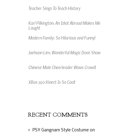
Teacher Sings To Teach History
Karl Pilkington: An Idiot Abroad Makes Me
Laugh!
Modern Family: So Hilarious and Funny!
Jaehoon Lim: Wonderful Magic Dove Show
Chinese Male Cheerleader Wows Crowd!
XBox 360 Kinect Is So Cool!
An Amazing Music Video Made From Jelly
Beans
RECENT COMMENTS
PSY Gangnam Style Costume
on