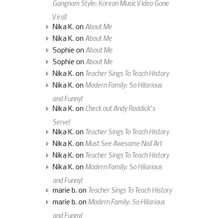
Gangnam Style: Korean Music Video Gone
Viral!
About Me
Nika K.
on
About Me
Nika K.
on
About Me
Sophie
on
About Me
Sophie
on
Teacher Sings To Teach History
Nika K.
on
Modern Family: So Hilarious
Nika K.
on
and Funny!
Check out Andy Roddick’s
Nika K.
on
Serve!
Teacher Sings To Teach History
Nika K.
on
Must See Awesome Nail Art
Nika K.
on
Teacher Sings To Teach History
Nika K.
on
Modern Family: So Hilarious
Nika K.
on
and Funny!
Teacher Sings To Teach History
marie b.
on
Modern Family: So Hilarious
marie b.
on
and Funny!