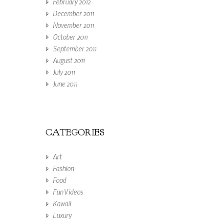
February 2012
December 2011
November 2011
October 2011
September 2011
August 2011
July 2011
June 2011
CATEGORIES
Art
Fashion
Food
Fun Videos
Kawaii
Luxury