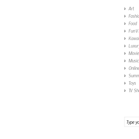
Art
Fashi
Food
Fun V
Kawai
Luxur
Movie
Music
Onlin
Summe
Toys
TV Sh