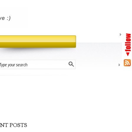
NT POSTS