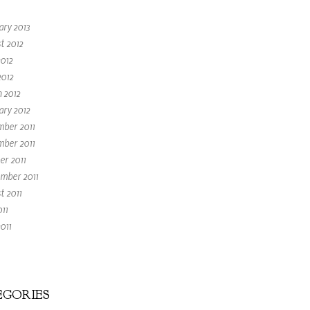
ary 2013
t 2012
2012
2012
 2012
ary 2012
ber 2011
ber 2011
er 2011
mber 2011
t 2011
011
011
GORIES