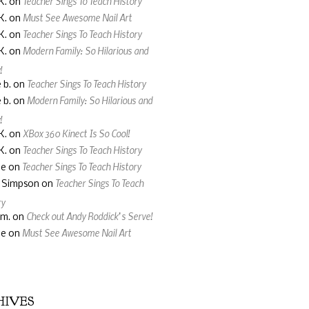
Teacher Sings To Teach History
K.
on
Must See Awesome Nail Art
K.
on
Teacher Sings To Teach History
K.
on
Modern Family: So Hilarious and
K.
on
!
Teacher Sings To Teach History
 b.
on
Modern Family: So Hilarious and
 b.
on
!
XBox 360 Kinect Is So Cool!
K.
on
Teacher Sings To Teach History
K.
on
Teacher Sings To Teach History
ne
on
Teacher Sings To Teach
a Simpson
on
ry
Check out Andy Roddick’s Serve!
 m.
on
Must See Awesome Nail Art
ne
on
HIVES