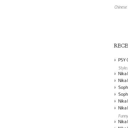
XBox 360
An Amaz
REC
PSY 
Style
Nika 
Nika 
Soph
Soph
Nika 
Nika 
Funny
Nika 