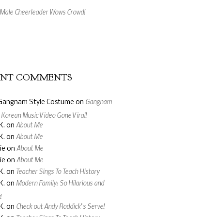
 Kinect Is So Cool!
ing Music Video Made From Jelly Beans
ENT COMMENTS
Gangnam
Gangnam Style Costume
on
: Korean Music Video Gone Viral!
About Me
K.
on
About Me
K.
on
About Me
ie
on
About Me
ie
on
Teacher Sings To Teach History
K.
on
Modern Family: So Hilarious and
K.
on
!
Check out Andy Roddick’s Serve!
K.
on