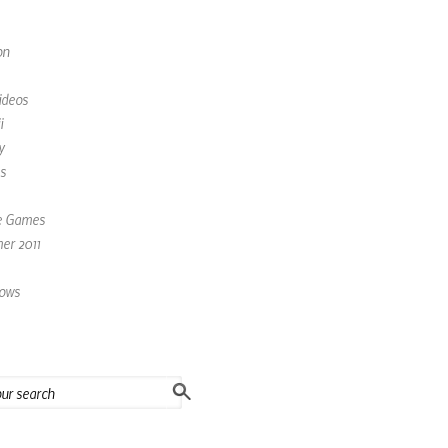
on
ideos
i
y
s
e Games
r 2011
ows