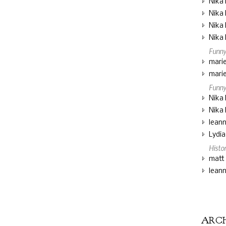
Nika 
Nika 
Nika 
Nika 
Funny
marie
marie
Funny
Nika 
Nika 
lean
Lydi
Histo
matt
lean
ARC