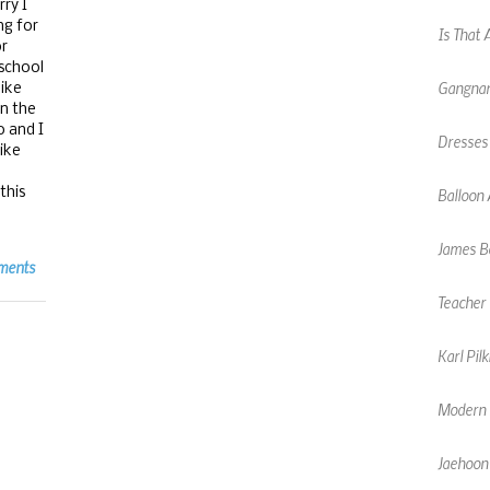
ry I
ng for
Gangnam
or
 school
like
Dresses
on the
o and I
Balloon 
like
this
James Bo
Teacher 
ments
Karl Pil
Modern F
Jaehoon
Chinese