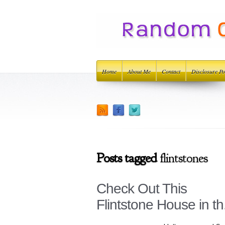
Home
About Me
Contact
Disclosure Po
Posts tagged
flintstones
Check Out This
Flintstone House in th.