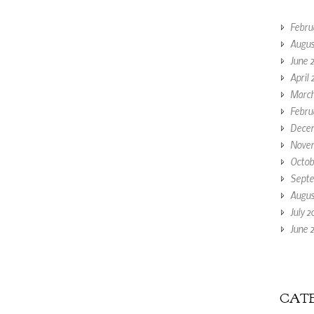
Febru
Augus
June 
April 
March
Febru
Decem
Novem
Octob
Septe
Augus
July 2
June 2
CATE