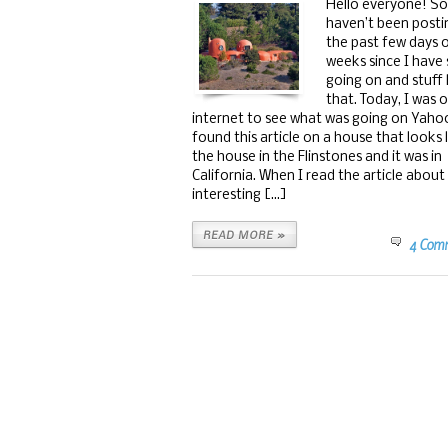
Hello everyone! Sor
haven’t been posti
the past few days 
weeks since I have
going on and stuff 
that. Today, I was 
internet to see what was going on Yaho
found this article on a house that looks 
the house in the Flinstones and it was in
California. When I read the article about 
interesting [...]
READ MORE »
4 Com