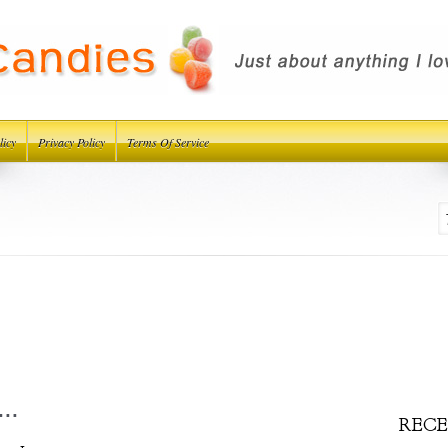
licy
Privacy Policy
Terms Of Service
..
RECE