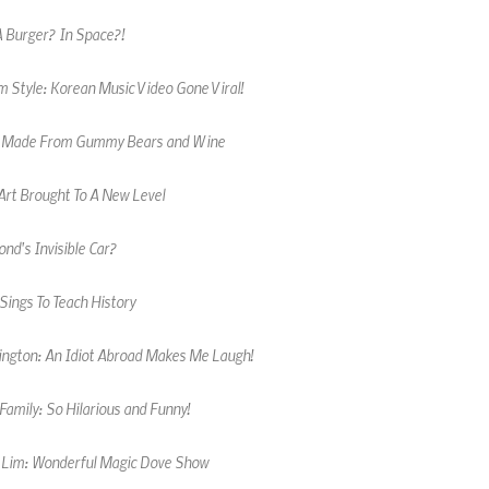
 Style: Korean Music Video Gone Viral!
 Made From Gummy Bears and Wine
Art Brought To A New Level
nd's Invisible Car?
Sings To Teach History
kington: An Idiot Abroad Makes Me Laugh!
amily: So Hilarious and Funny!
 Lim: Wonderful Magic Dove Show
 Male Cheerleader Wows Crowd!